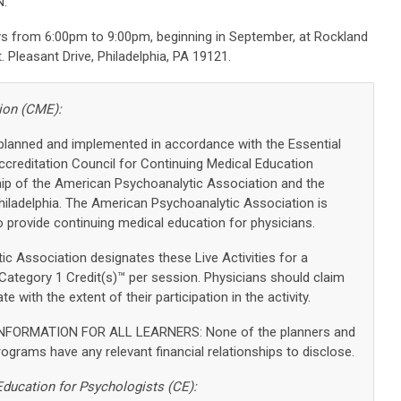
.
s from 6:00pm to 9:00pm, beginning in September, at Rockland
 Pleasant Drive, Philadelphia, PA 19121.
ion (CME):
 planned and implemented in accordance with the Essential
ccreditation Council for Continuing Medical Education
hip of the American Psychoanalytic Association and the
hiladelphia. The American Psychoanalytic Association is
 provide continuing medical education for physicians.
c Association designates these Live Activities for a
tegory 1 Credit(s)™ per session. Physicians should claim
 with the extent of their participation in the activity.
FORMATION FOR ALL LEARNERS: None of the planners and
grams have any relevant financial relationships to disclose.
Education for Psychologists (CE):