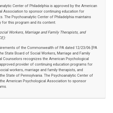
alytic Center of Philadelphia is approved by the American
l Association to sponsor continuing education for
s. The Psychoanalytic Center of Philadelphia maintains
ty for this program and its content.
ocial Workers, Marriage and Family Therapists, and
CE):
quirements of the Commonwealth of PA dated 12/23/06 [PA
 The State Board of Social Workers, Marriage and Family
al Counselors recognizes the American Psychological
approved provider of continuing education programs for
social workers, marriage and family therapists, and
 the State of Pennsylvania. The Psychoanalytic Center of
y the American Psychological Association to sponsor
ams.