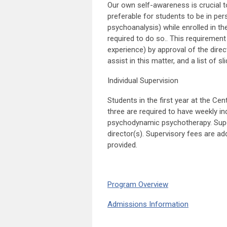
Our own self-awareness is crucial to 
preferable for students to be in pe
psychoanalysis) while enrolled in th
required to do so.. This requirement
experience) by approval of the dire
assist in this matter, and a list of s
Individual Supervision
Students in the first year at the Ce
three are required to have weekly in
psychodynamic psychotherapy. Super
director(s). Supervisory fees are ad
provided.
Program Overview
Admissions Information