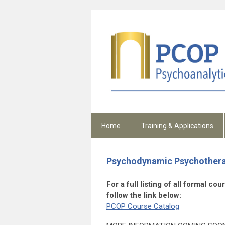
Home
Training & Applications
Psychodynamic Psychothera
For a full listing of all formal c
follow the link below:
PCOP Course Catalog