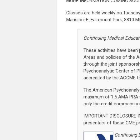
MORE INFORMATION COMING SOON
Classes are held weekly on Tuesday
Mansion, E. Fairmount Park, 3810 Mt.
Continuing Medical Educat
These activities have been
Areas and policies of the A
through the joint sponsors
Psychoanalytic Center of P
accredited by the ACCME to
The American Psychoanalyti
maximum of 1.5 AMA PRA Ca
only the credit commensurate
IMPORTANT DISCLOSURE IN
presenters of these CME pro
Continuing 