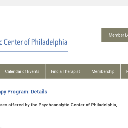
Member L
Calendar of Events
Find a Therapist
Membership
py Program: Details
ourses offered by the Psychoanalytic Center of Philadelphia,