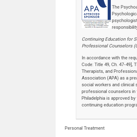
The Psychoan
Psychologica
psychologist
responsibili
Continuing Education for S
Professional Counselors (
In accordance with the re
Code: Title 49, Ch. 47-49],
Therapists, and Profession
Association (APA) as a pre
social workers and clinical 
professional counselors in
Philadelphia is approved b
continuing education progr
Personal Treatment