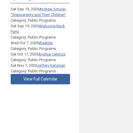
Sat Sep 19, 2026
Andrew Smolar:
“Stepparents and Their Children”
Category: Public Programs
Sat Sep 19, 2026
Welcome Back
Party
Category: Public Programs
Wed Oct 7, 2026
Waelder
Category: Public Programs
Sat Oct 17, 2026
Andrea Celenza
Category: Public Programs
Sat Nov 7, 2026
Jeffery Katzman
Category: Public Programs
View Full Calendar