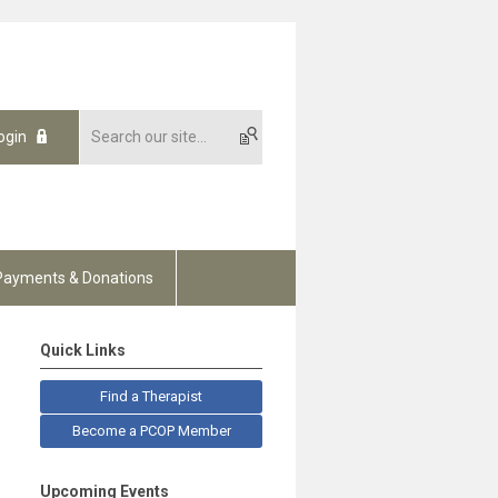
ogin
Payments & Donations
Quick Links
Find a Therapist
Become a PCOP Member
Upcoming Events