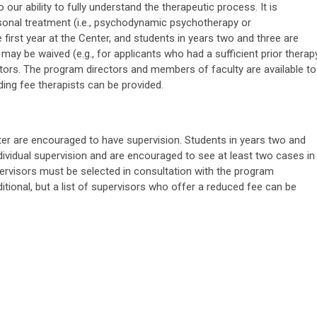
our ability to fully understand the therapeutic process. It is
rsonal treatment (i.e., psychodynamic psychotherapy or
e first year at the Center, and students in years two and three are
 may be waived (e.g., for applicants who had a sufficient prior therap
ctors. The program directors and members of faculty are available to
liding fee therapists can be provided.
nter are encouraged to have supervision. Students in years two and
dividual supervision and are encouraged to see at least two cases in
visors must be selected in consultation with the program
ditional, but a list of supervisors who offer a reduced fee can be