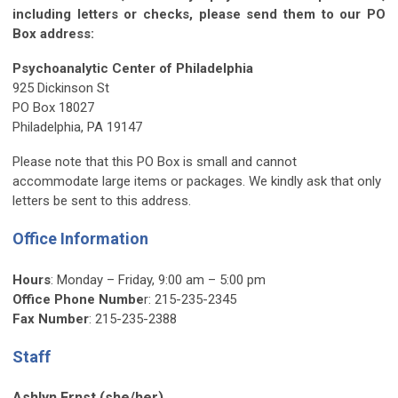
including letters or checks, please send them to our PO
Box address:
Psychoanalytic Center of Philadelphia
925 Dickinson St
PO Box 18027
Philadelphia, PA 19147
Please note that this PO Box is small and cannot
accommodate large items or packages. We kindly ask that only
letters be sent to this address.
Office Information
Hours
: Monday – Friday, 9:00 am – 5:00 pm
Office Phone Numbe
r:
215-235-2345
Fax Number
:
215-235-2388
Staff
Ashlyn Ernst
(she/her)