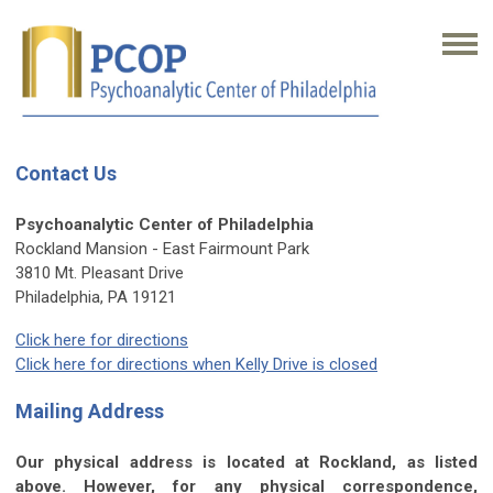
Contact Us
Psychoanalytic Center of Philadelphia
Rockland Mansion - East Fairmount Park
3810 Mt. Pleasant Drive
Philadelphia, PA 19121
Click here for directions
Click here for directions when Kelly Drive is closed
Mailing Address
Our physical address is located at Rockland, as listed
above. However, for any physical correspondence,