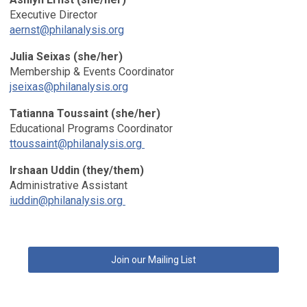
Executive Director
aernst@philanalysis.org
Julia Seixas
(she/her)
Membership & Events Coordinator
jseixas@philanalysis.org
Tatianna Toussaint (she/her)
Educational Programs Coordinator
ttoussaint@philanalysis.org
Irshaan Uddin (they/them)
Administrative Assistant
iuddin@philanalysis.org
Join our Mailing List