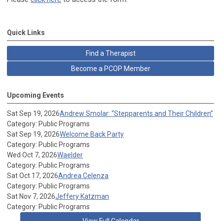
Quick Links
Find a Therapist
Become a PCOP Member
Upcoming Events
Sat Sep 19, 2026
Andrew Smolar: “Stepparents and Their Children”
Category: Public Programs
Sat Sep 19, 2026
Welcome Back Party
Category: Public Programs
Wed Oct 7, 2026
Waelder
Category: Public Programs
Sat Oct 17, 2026
Andrea Celenza
Category: Public Programs
Sat Nov 7, 2026
Jeffery Katzman
Category: Public Programs
View Full Calendar