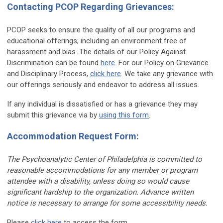
Contacting PCOP Regarding Grievances:
PCOP seeks to ensure the quality of all our programs and
educational offerings; including an environment free of
harassment and bias. The details of our Policy Against
Discrimination can be found
here
. For our Policy on Grievance
and Disciplinary Process,
click here
. We take any grievance with
our offerings seriously and endeavor to address all issues.
If any individual is dissatisfied or has a grievance they may
submit this grievance via by
using this form
.
Accommodation Request Form:
The Psychoanalytic Center of Philadelphia is committed to
reasonable
accommodation
s for any member or program
attendee with a disability, unless doing so would cause
significant hardship to the organization. Advance written
notice is necessary to arrange for some accessibility needs.
Please
click here
to access the form.