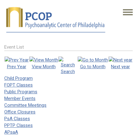
Event List
Prev Year
View Month
Go to Month
Next year
Search
Child Program
FOPT Classes
Public Programs
Member Events
Committee Meetings
Office Closures
PsA Classes
PPTP Classes
APsaA