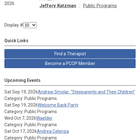
2026
Jeffery Katzman
::
Public Programs
Display #
Quick Links
Find a Therapist
Become a PCOP Member
Upcoming Events
Sat Sep 19, 2026
Andrew Smolar: “Stepparents and Their Children”
Category: Public Programs
Sat Sep 19, 2026
Welcome Back Party
Category: Public Programs
Wed Oct 7, 2026
Waelder
Category: Public Programs
Sat Oct 17, 2026
Andrea Celenza
Category: Public Programs