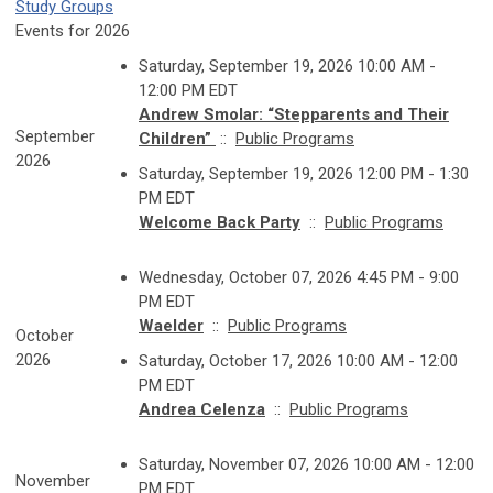
Study Groups
Events for 2026
Saturday, September 19, 2026 10:00 AM -
12:00 PM EDT
Andrew Smolar: “Stepparents and Their
September
Children”
::
Public Programs
2026
Saturday, September 19, 2026 12:00 PM - 1:30
PM EDT
Welcome Back Party
::
Public Programs
Wednesday, October 07, 2026 4:45 PM - 9:00
PM EDT
Waelder
::
Public Programs
October
2026
Saturday, October 17, 2026 10:00 AM - 12:00
PM EDT
Andrea Celenza
::
Public Programs
Saturday, November 07, 2026 10:00 AM - 12:00
November
PM EDT