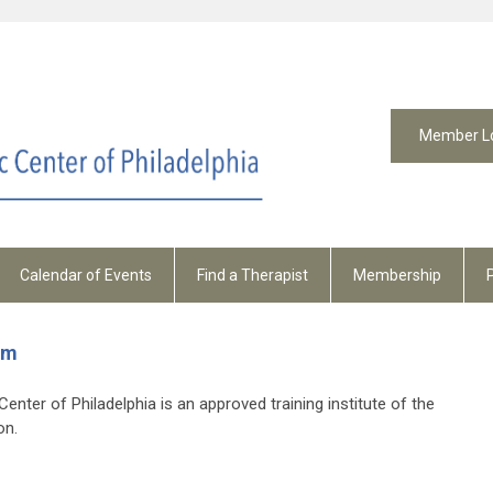
Member L
Calendar of Events
Find a Therapist
Membership
am
enter of Philadelphia is an approved training institute of the
on.