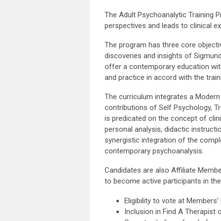
The Adult Psychoanalytic Training 
perspectives and leads to clinical e
The program has three core objecti
discoveries and insights of Sigmun
offer a contemporary education with
and practice in accord with the tra
The curriculum integrates a Modern 
contributions of Self Psychology, T
is predicated on the concept of clin
personal analysis, didactic instructio
synergistic integration of the com
contemporary psychoanalysis.
Candidates are also Affiliate Membe
to become active participants in th
Eligibility to vote at Members
Inclusion in Find A Therapist 