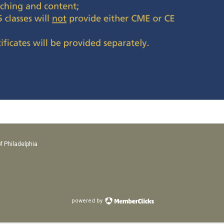
f Philadelphia
powered by