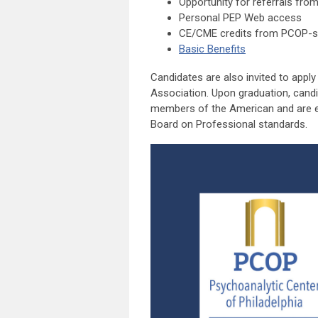
Opportunity for referrals from
Personal PEP Web access
CE/CME credits from PCOP-spo
Basic Benefits
Candidates are also invited to appl
Association. Upon graduation, can
members of the American and are eli
Board on Professional standards.