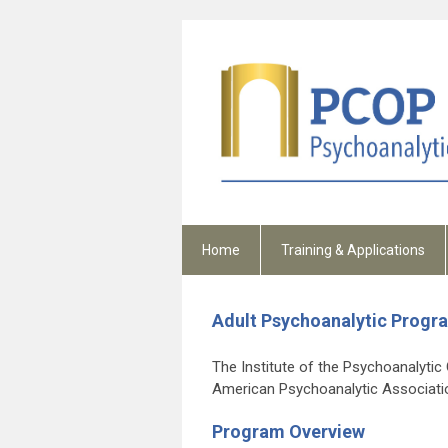
Home
Training & Applications
Adult Psychoanalytic Progr
The Institute of the Psychoanalytic C
American Psychoanalytic Associati
Program Overview