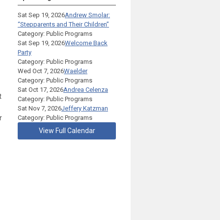
Sat Sep 19, 2026
Andrew Smolar:
“Stepparents and Their Children”
Category: Public Programs
Sat Sep 19, 2026
Welcome Back
Party
Category: Public Programs
Wed Oct 7, 2026
Waelder
Category: Public Programs
Sat Oct 17, 2026
Andrea Celenza
t
Category: Public Programs
Sat Nov 7, 2026
Jeffery Katzman
r
Category: Public Programs
View Full Calendar