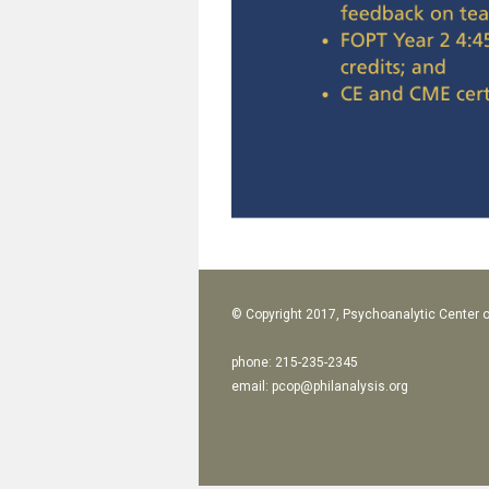
© Copyright 2017, Psychoanalytic Center o
phone: 215-235-2345
email:
pcop@philanalysis.org