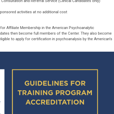
 Consultation and Referral Service (Clinical Candidates only)
nsored activities at no additional cost
y for Affiliate Membership in the American Psychoanalytic
didates then become full members of the Center. They also become
gible to apply for certification in psychoanalysis by the American’s