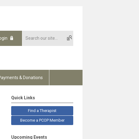
ogin
Payments & Donations
Quick Links
Find a Therapist
Become a PCOP Member
Upcoming Events