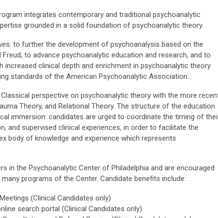
Program integrates contemporary and traditional psychoanalytic
xpertise grounded in a solid foundation of psychoanalytic theory.
ves: to further the development of psychoanalysis based on the
d Freud, to advance psychoanalytic education and research, and to
 increased clinical depth and enrichment in psychoanalytic theory
ining standards of the American Psychoanalytic Association.
Classical perspective on psychoanalytic theory with the more recen
rauma Theory, and Relational Theory. The structure of the education
ical immersion: candidates are urged to coordinate the timing of thei
n, and supervised clinical experiences, in order to facilitate the
plex body of knowledge and experience which represents
rs in the Psychoanalytic Center of Philadelphia and are encouraged
e many programs of the Center. Candidate benefits include:
’ Meetings (Clinical Candidates only)
online search portal (Clinical Candidates only)