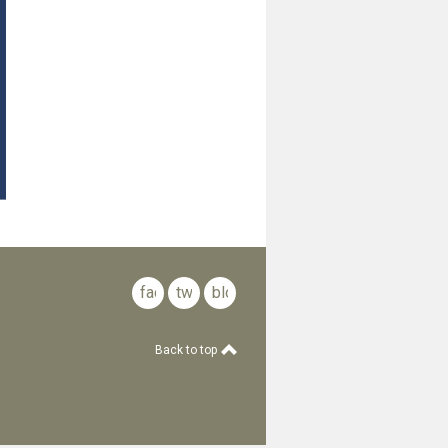
facebook
twitter
blog
Back to top