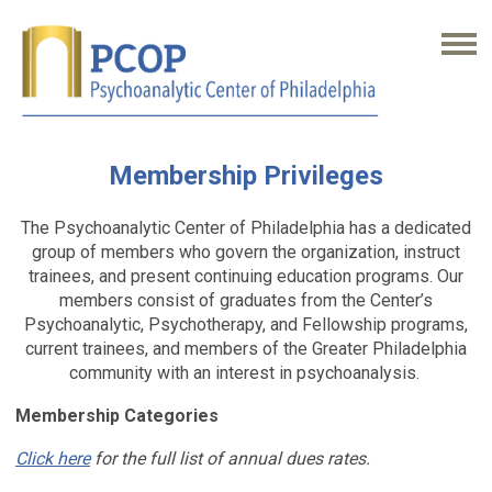
Membership Privileges
The Psychoanalytic Center of Philadelphia has a dedicated
group of members who govern the organization, instruct
trainees, and present continuing education programs. Our
members consist of graduates from the Center’s
Psychoanalytic, Psychotherapy, and Fellowship programs,
current trainees, and members of the Greater Philadelphia
community with an interest in psychoanalysis.
Membership Categories
Click here
for the full list of annual dues rates.