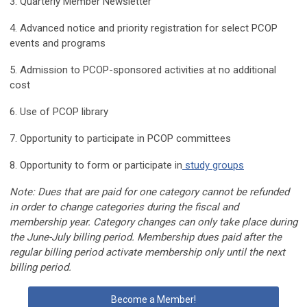
3. Quarterly Member Newsletter
4. Advanced notice and priority registration for select PCOP
events and programs
5. Admission to PCOP-sponsored activities at no additional
cost
6. Use of PCOP library
7. Opportunity to participate in PCOP committees
8. Opportunity to form or participate in
study groups
Note: Dues that are paid for one category cannot be refunded
in order to change categories during the fiscal and
membership year. Category changes can only take place during
the June-July billing period. Membership dues paid after the
regular billing period activate membership only until the next
billing period.
Become a Member!