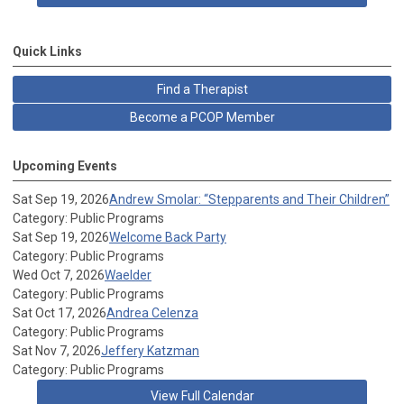
Quick Links
Find a Therapist
Become a PCOP Member
Upcoming Events
Sat Sep 19, 2026
Andrew Smolar: “Stepparents and Their Children”
Category: Public Programs
Sat Sep 19, 2026
Welcome Back Party
Category: Public Programs
Wed Oct 7, 2026
Waelder
Category: Public Programs
Sat Oct 17, 2026
Andrea Celenza
Category: Public Programs
Sat Nov 7, 2026
Jeffery Katzman
Category: Public Programs
View Full Calendar