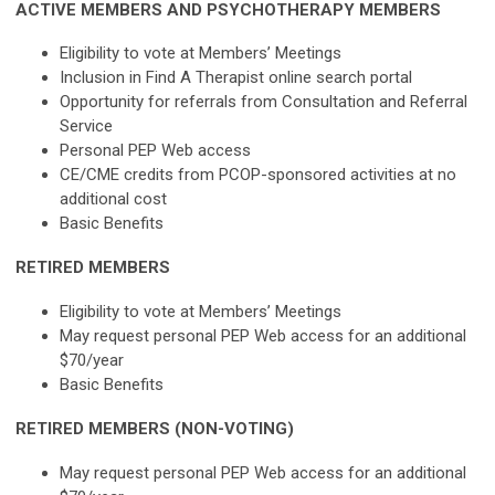
ACTIVE MEMBERS AND PSYCHOTHERAPY MEMBERS
Eligibility to vote at Members’ Meetings
Inclusion in Find A Therapist online search portal
Opportunity for referrals from Consultation and Referral
Service
Personal PEP Web access
CE/CME credits from PCOP-sponsored activities at no
additional cost
Basic Benefits
RETIRED MEMBERS
Eligibility to vote at Members’ Meetings
May request personal PEP Web access for an additional
$70/year
Basic Benefits
RETIRED MEMBERS (NON-VOTING)
May request personal PEP Web access for an additional