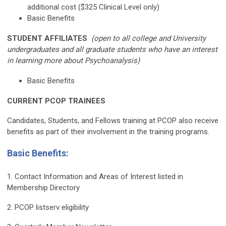
additional cost ($325 Clinical Level only)
Basic Benefits
STUDENT AFFILIATES
(open to all college and University
undergraduates and all graduate students who have an interest
in learning more about Psychoanalysis)
Basic Benefits
CURRENT PCOP TRAINEES
Candidates, Students, and Fellows training at PCOP also receive
benefits as part of their involvement in the training programs.
Basic Benefits
:
1. Contact Information and Areas of Interest listed in
Membership Directory
2. PCOP listserv eligibility