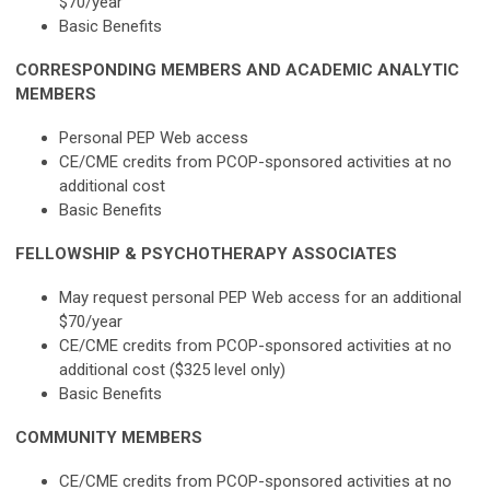
$70/year
Basic Benefits
CORRESPONDING MEMBERS AND ACADEMIC ANALYTIC
MEMBERS
Personal PEP Web access
CE/CME credits from PCOP-sponsored activities at no
additional cost
Basic Benefits
FELLOWSHIP & PSYCHOTHERAPY ASSOCIATES
May request personal PEP Web access for an additional
$70/year
CE/CME credits from PCOP-sponsored activities at no
additional cost ($325 level only)
Basic Benefits
COMMUNITY MEMBERS
CE/CME credits from PCOP-sponsored activities at no