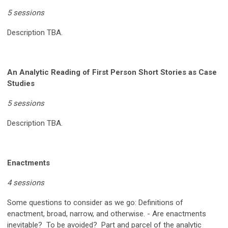
5 sessions
Description TBA.
An Analytic Reading of First Person Short Stories as Case
Studies
5 sessions
Description TBA.
Enactments
4 sessions
Some questions to consider as we go:
Definitions of
enactment, broad, narrow, and otherwise. - Are enactments
inevitable? To be avoided? Part and parcel of the analytic