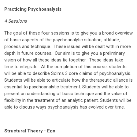
Practicing Psychoanalysis
4 Sessions
The goal of these four sessions is to give you a broad overview
of basic aspects of the psychoanalytic situation, attitude,
process and technique. These issues will be dealt with in more
depth in future courses. Our aim is to give you a preliminary
vision of how all these ideas tie together. These ideas take
time to integrate. At the completion of this course, students
will be able to describe Solms 3 core claims of psychoanalysis.
Students will be able to articulate how the therapeutic alliance is
essential to psychoanalytic treatment. Students will be able to
present an understanding of basic technique and the value of
flexibility in the treatment of an analytic patient. Students will be
able to discuss ways psychoanalysis has evolved over time.
Structural Theory - Ego