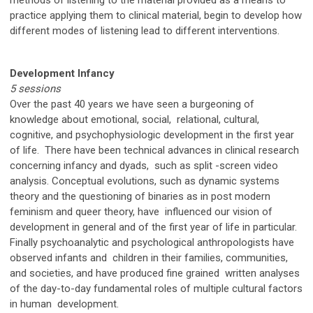
practice applying them to clinical material, begin to develop how
different modes of listening lead to different interventions.
pcop
Development Infancy
5 sessions
Over the past 40 years we have seen a burgeoning of
knowledge about emotional, social, relational, cultural,
cognitive, and psychophysiologic development in the first year
of life. There have been technical advances in clinical research
concerning infancy and dyads, such as split -screen video
analysis. Conceptual evolutions, such as dynamic systems
theory and the questioning of binaries as in post modern
feminism and queer theory, have influenced our vision of
development in general and of the first year of life in particular.
Finally psychoanalytic and psychological anthropologists have
observed infants and children in their families, communities,
and societies, and have produced fine grained written analyses
of the day-to-day fundamental roles of multiple cultural factors
in human development.