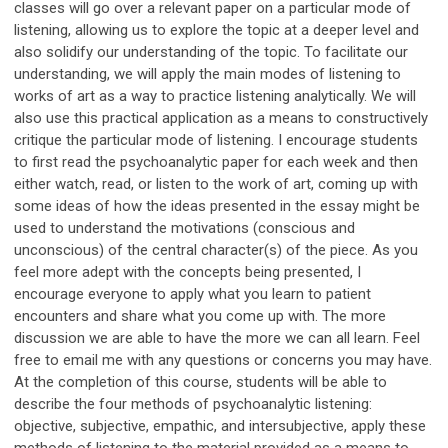
classes will go over a relevant paper on a particular mode of
listening, allowing us to explore the topic at a deeper level and
also solidify our understanding of the topic. To facilitate our
understanding, we will apply the main modes of listening to
works of art as a way to practice listening analytically. We will
also use this practical application as a means to constructively
critique the particular mode of listening. I encourage students
to first read the psychoanalytic paper for each week and then
either watch, read, or listen to the work of art, coming up with
some ideas of how the ideas presented in the essay might be
used to understand the motivations (conscious and
unconscious) of the central character(s) of the piece. As you
feel more adept with the concepts being presented, I
encourage everyone to apply what you learn to patient
encounters and share what you come up with. The more
discussion we are able to have the more we can all learn. Feel
free to email me with any questions or concerns you may have.
At the completion of this course, students will be able to
describe the four methods of psychoanalytic listening:
objective, subjective, empathic, and intersubjective, apply these
methods of listening to the material provided as a means to