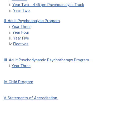
ii.
Year Two - 4:45 pm Psychoanalytic Track
iii.
Year Two
II. Adult Psychoanalytic Program
i.
Year Three
ii.
Year Four
iii.
Year Five
iv.
Electives
III. Adult Psychodynamic Psychotherapy Program
i.
Year Three
IV. Child Program
V. Statements of Accreditation
pcop
pcop
pcop