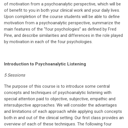
of motivation from a psychoanalytic perspective, which will be
of benefit to you in both your clinical work and your daily lives.
Upon completion of the course students will be able to define
motivation from a psychoanalytic perspective, summarize the
main features of the “four psychologies” as defined by Fred
Pine, and describe similarities and differences in the role played
by motivation in each of the four psychologies.
Introduction to Psychoanalytic Listening
5 Sessions
The purpose of this course is to introduce some central
concepts and techniques of psychoanalytic listening with
special attention paid to objective, subjective, empathic and
intersubjective approaches. We will consider the advantages
and limitations of each approach while applying such concepts
both in and out of the clinical setting. Our first class provides an
overview of each of these techniques. The following four