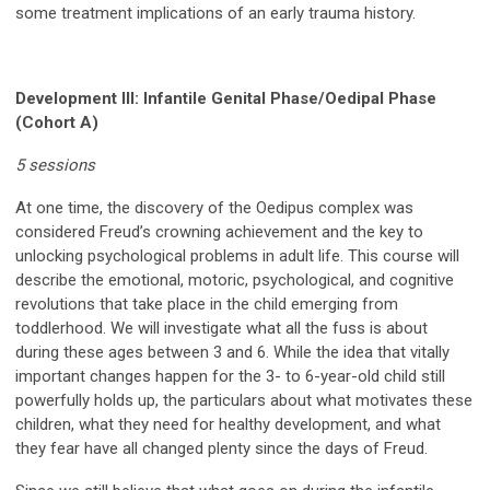
some treatment implications of an early trauma history.
Development III:
Infantile Genital Phase/Oedipal Phase
(Cohort A)
5 sessions
At one time, the discovery of the Oedipus complex was
considered Freud’s crowning achievement and the key to
unlocking psychological problems in adult life. This course will
describe the emotional, motoric, psychological, and cognitive
revolutions that take place in the child emerging from
toddlerhood. We will investigate what all the fuss is about
during these ages between 3 and 6. While the
idea
that vitally
important changes happen for the 3- to 6-year-old child still
powerfully holds up, the particulars about what motivates these
children, what they need for healthy development, and what
they fear have all changed plenty since the days of Freud.