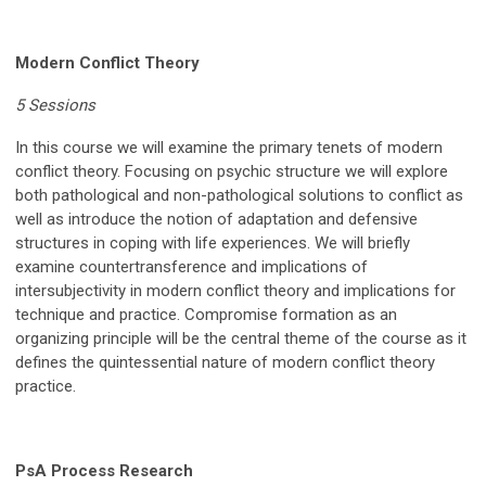
Modern Conflict Theory
5 Sessions
In this course we will examine the primary tenets of modern
conflict theory. Focusing on psychic structure we will explore
both pathological and non-pathological solutions to conflict as
well as introduce the notion of adaptation and defensive
structures in coping with life experiences. We will briefly
examine countertransference and implications of
intersubjectivity in modern conflict theory and implications for
technique and practice. Compromise formation as an
organizing principle will be the central theme of the course as it
defines the quintessential nature of modern conflict theory
practice.
PsA Process Research