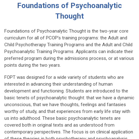
Foundations of Psychoanalytic
Thought
Foundations of Psychoanalytic Thought is the two-year core
curriculum for all of PCOP’s training programs: the Adult and
Child Psychotherapy Training Programs and the Adult and Child
Psychoanalytic Training Programs. Applicants can indicate their
preferred program during the admissions process, or at various
points during the two years.
FOPT was designed for a wide variety of students who are
interested in advancing their understanding of human
development and functioning. Students are introduced to the
basic tenets of psychoanalytic thought: that we have a dynamic
unconscious, that we have thoughts, feelings and fantasies
worthy of study, and that experiences from early life stay with
us into adulthood. These basic psychoanalytic tenets are
covered both in original texts and as understood from
contemporary perspectives. The focus is on clinical application
of these theories in both psychotherapy and psychoanalysis.