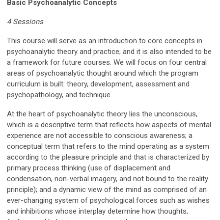
Basic Psychoanalytic Concepts
4 Sessions
This course will serve as an introduction to core concepts in
psychoanalytic theory and practice; and it is also intended to be
a framework for future courses. We will focus on four central
areas of psychoanalytic thought around which the program
curriculum is built: theory, development, assessment and
psychopathology, and technique.
At the heart of psychoanalytic theory lies the unconscious,
which is a descriptive term that reflects how aspects of mental
experience are not accessible to conscious awareness; a
conceptual term that refers to the mind operating as a system
according to the pleasure principle and that is characterized by
primary process thinking (use of displacement and
condensation, non-verbal imagery, and not bound to the reality
principle); and a dynamic view of the mind as comprised of an
ever-changing system of psychological forces such as wishes
and inhibitions whose interplay determine how thoughts,