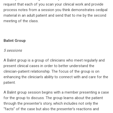
request that each of you scan your clinical work and provide
process notes from a session you think demonstrates oedipal
material in an adult patient and send that to me by the second
meeting of the class.
Balint Group
5 sessions
A Balint group is a group of clinicians who meet regularly and
present clinical cases in order to better understand the
clinician-patient relationship. The focus of the group is on
enhancing the clinician’s ability to connect with and care for the
patient.
A Balint group session begins with a member presenting a case
for the group to discuss. The group learns about the patient
through the presenter’s story, which includes not only the
“facts” of the case but also the presenter’s reactions and