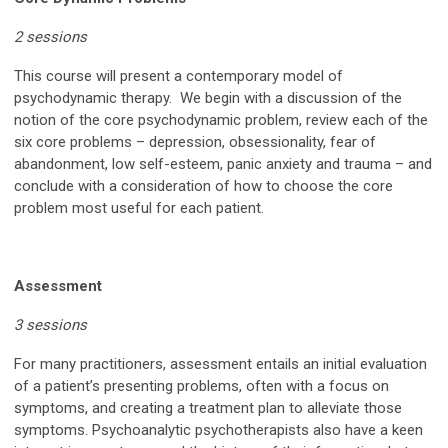
2 sessions
This course will present a contemporary model of
psychodynamic therapy. We begin with a discussion of the
notion of the core psychodynamic problem, review each of the
six core problems – depression, obsessionality, fear of
abandonment, low self-esteem, panic anxiety and trauma – and
conclude with a consideration of how to choose the core
problem most useful for each patient.
Assessment
3 sessions
For many practitioners, assessment entails an initial evaluation
of a patient’s presenting problems, often with a focus on
symptoms, and creating a treatment plan to alleviate those
symptoms. Psychoanalytic psychotherapists also have a keen