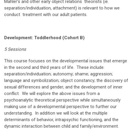
Mahler’s and other early object relations theorists (ie.
separation/individuation, attachment) is relevant to how we
conduct treatment with our adult patients.
Development: Toddlerhood (Cohort B)
5 Sessions
This course focuses on the developmental issues that emerge
in the second and third years of life. These include:
separation/individuation; autonomy; shame; aggression;
language and symbolization; object constancy; the discovery of
sexual differences and gender; and the development of inner
conflict. We will explore the above issues from a
psychoanalytic theoretical perspective while simultaneously
making use of a developmental perspective to further our
understanding. In addition we will look at the multiple
determinants of behavior, intrapsychic functioning, and the
dynamic interaction between child and family/environment.