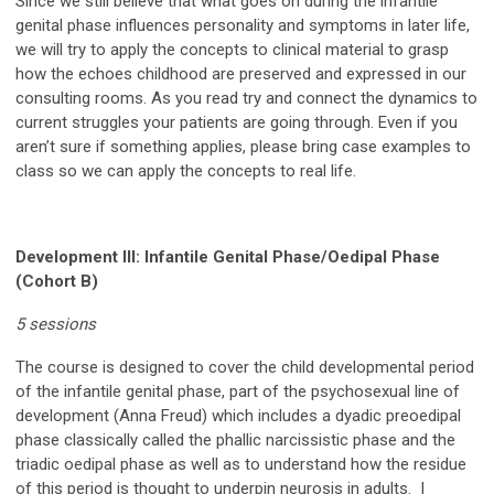
Since we still believe that what goes on during the infantile
genital phase influences personality and symptoms in later life,
we will try to apply the concepts to clinical material to grasp
how the echoes childhood are preserved and expressed in our
consulting rooms. As you read try and connect the dynamics to
current struggles your patients are going through. Even if you
aren’t sure if something applies, please bring case examples to
class so we can apply the concepts to real life.
Development III:
Infantile Genital Phase/Oedipal Phase
(Cohort B)
5 sessions
The course is designed to cover the child developmental period
of the infantile genital phase, part of the psychosexual line of
development (Anna Freud) which includes a dyadic preoedipal
phase classically called the phallic narcissistic phase and the
triadic oedipal phase as well as to understand how the residue
of this period is thought to underpin neurosis in adults. I