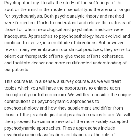
Psychopathology, literally the study of the sufferings of the
soul, or the mind in the modern sensibility, is the arena of origin
for psychoanalysis. Both psychoanalytic theory and method
were forged in efforts to understand and relieve the distress of
those for whom neurological and psychiatric medicine were
inadequate. Approaches to psychopathology have evolved, and
continue to evolve, in a multitude of directions. But however
few or many we embrace in our clinical practices, they serve to
orient our therapeutic efforts, give these efforts coherence,
and facilitate deeper and more multifaceted understanding of
our patients.
This course is, in a sense, a survey course, as we will treat
topics which you will have the opportunity to enlarge upon
throughout your full curriculum. We will first consider the unique
contributions of psychodynamic approaches to
psychopathology and how they supplement and differ from
those of the psychological and psychiatric mainstream. We will
then proceed to examine several of the more widely accepted
psychodynamic approaches. These approaches include
psychodynamic classification and diagnosis, the role of