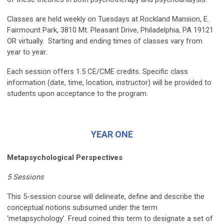
Classes are held weekly on Tuesdays at Rockland Mansion, E.
Fairmount Park, 3810 Mt. Pleasant Drive, Philadelphia, PA 19121
OR virtually. Starting and ending times of classes vary from
year to year.
Each session offers 1.5 CE/CME credits. Specific class
information (date, time, location, instructor) will be provided to
students upon acceptance to the program.
YEAR ONE
Metapsychological Perspectives
5 Sessions
This 5-session course will delineate, define and describe the
conceptual notions subsumed under the term
‘metapsychology’. Freud coined this term to designate a set of