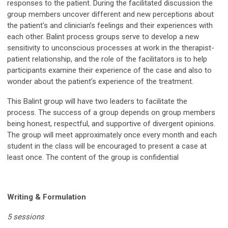
responses to the patient. During the facilitated discussion the
group members uncover different and new perceptions about
the patient's and clinician’s feelings and their experiences with
each other. Balint process groups serve to develop a new
sensitivity to unconscious processes at work in the therapist-
patient relationship, and the role of the facilitators is to help
participants examine their experience of the case and also to
wonder about the patient’s experience of the treatment.
This Balint group will have two leaders to facilitate the
process. The success of a group depends on group members
being honest, respectful, and supportive of divergent opinions.
The group will meet approximately once every month and each
student in the class will be encouraged to present a case at
least once. The content of the group is confidential
Writing & Formulation
5 sessions