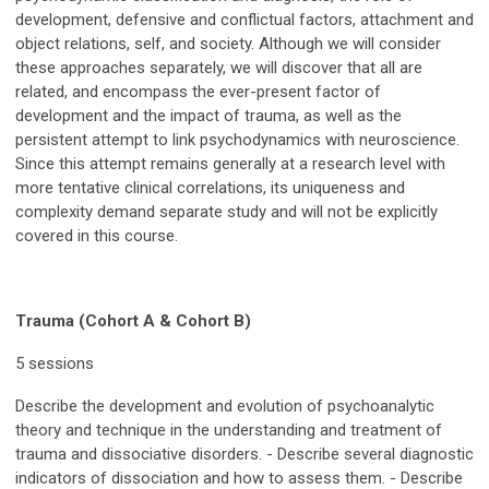
development, defensive and conflictual factors, attachment and
object relations, self, and society. Although we will consider
these approaches separately, we will discover that all are
related, and encompass the ever-present factor of
development and the impact of trauma, as well as the
persistent attempt to link psychodynamics with neuroscience.
Since this attempt remains generally at a research level with
more tentative clinical correlations, its uniqueness and
complexity demand separate study and will not be explicitly
covered in this course.
Trauma (Cohort A & Cohort B)
5 sessions
Describe the development and evolution of psychoanalytic
theory and technique in the understanding and treatment of
trauma and dissociative disorders. - Describe several diagnostic
indicators of dissociation and how to assess them. - Describe