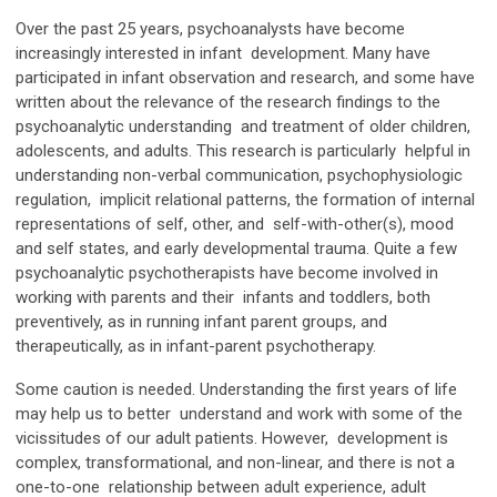
Over the past 25 years, psychoanalysts have become
increasingly interested in infant development. Many have
participated in infant observation and research, and some have
written about the relevance of the research findings to the
psychoanalytic understanding and treatment of older children,
adolescents, and adults. This research is particularly helpful in
understanding non-verbal communication, psychophysiologic
regulation, implicit relational patterns, the formation of internal
representations of self, other, and self-with-other(s), mood
and self states, and early developmental trauma. Quite a few
psychoanalytic psychotherapists have become involved in
working with parents and their infants and toddlers, both
preventively, as in running infant parent groups, and
therapeutically, as in infant-parent psychotherapy.
Some caution is needed. Understanding the first years of life
may help us to better understand and work with some of the
vicissitudes of our adult patients. However, development is
complex, transformational, and non-linear, and there is not a
one-to-one relationship between adult experience, adult