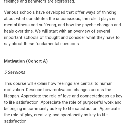
feelings and behaviors are expressed.
Various schools have developed that offer ways of thinking
about what constitutes the unconscious, the role it plays in
mental illness and suffering, and how the psyche changes and
heals over time. We will start with an overview of several
important schools of thought and consider what they have to
say about these fundamental questions.
Motivation (Cohort A)
5 Sessions
This course will explain how feelings are central to human
motivation. Describe how motivation changes across the
lifespan. Appreciate the role of love and connectedness as key
to life satisfaction. Appreciate the role of purposeful work and
belonging in community as key to life satisfaction. Appreciate
the role of play, creativity, and spontaneity as key to life
satisfaction.