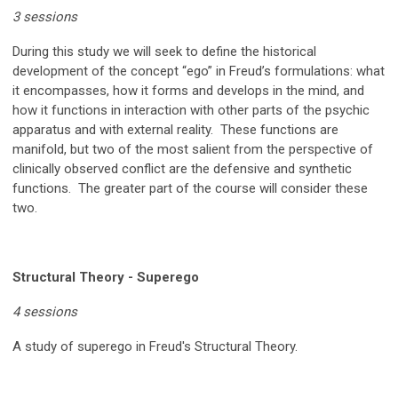
3 sessions
During this study we will seek to define the historical
development of the concept “ego” in Freud’s formulations: what
it encompasses, how it forms and develops in the mind, and
how it functions in interaction with other parts of the psychic
apparatus and with external reality. These functions are
manifold, but two of the most salient from the perspective of
clinically observed conflict are the defensive and synthetic
functions. The greater part of the course will consider these
two.
Structural Theory - Superego
4 sessions
A study of superego in Freud's Structural Theory.