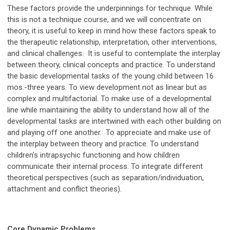
These factors provide the underpinnings for technique. While
this is not a technique course, and we will concentrate on
theory, it is useful to keep in mind how these factors speak to
the therapeutic relationship, interpretation, other interventions,
and clinical challenges. It is useful to contemplate the interplay
between theory, clinical concepts and practice. To understand
the basic developmental tasks of the young child between 16
mos.-three years. To view development not as linear but as
complex and multifactorial. To make use of a developmental
line while maintaining the ability to understand how all of the
developmental tasks are intertwined with each other building on
and playing off one another. To appreciate and make use of
the interplay between theory and practice. To understand
children’s intrapsychic functioning and how children
communicate their internal process. To integrate different
theoretical perspectives (such as separation/individuation,
attachment and conflict theories).
Core Dynamic Problems