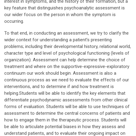
interest in symptoms, and the history of their formation, but a
key feature that distinguishes psychoanalytic assessment is
our wider focus on the person in whom the symptom is
occurring.
To that end, in conducting an assessment, we try to clarify the
wider context for understanding a patient’s presenting
problems; including their developmental history, relational world,
character type and level of psychological functioning (levels of
organization). Assessment can help determine the choice of
treatment and where on the supportive-expressive-exploratory
continuum our work should begin. Assessment is also a
continuous process as we need to evaluate the effects of our
interventions, and to determine if and how treatment is
helping.
Students will be able to identify the key elements that
differentiate psychodynamic assessments from other clinical
forms of evaluation. Students will be able to use techniques of
assessment to determine the central concerns of patients and
how to engage them in the therapeutic process. Students will
be able to articulate potential biases in how they assess and
understand patients, and to evaluate their ongoing impact on