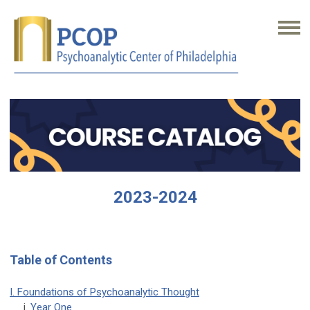
2023-2024
Table of Contents
I. Foundations of Psychoanalytic Thought
i.
Year One