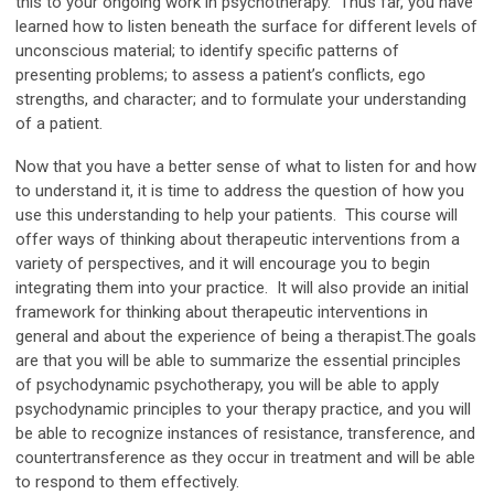
this to your ongoing work in psychotherapy. Thus far, you have
learned how to listen beneath the surface for different levels of
unconscious material; to identify specific patterns of
presenting problems; to assess a patient’s conflicts, ego
strengths, and character; and to formulate your understanding
of a patient.
Now that you have a better sense of what to listen for and how
to understand it, it is time to address the question of how you
use this understanding to help your patients. This course will
offer ways of thinking about therapeutic interventions from a
variety of perspectives, and it will encourage you to begin
integrating them into your practice. It will also provide an initial
framework for thinking about therapeutic interventions in
general and about the experience of being a therapist.The goals
are that you will be able to summarize the essential principles
of psychodynamic psychotherapy, you will be able to apply
psychodynamic principles to your therapy practice, and you will
be able to recognize instances of resistance, transference, and
countertransference as they occur in treatment and will be able
to respond to them effectively.