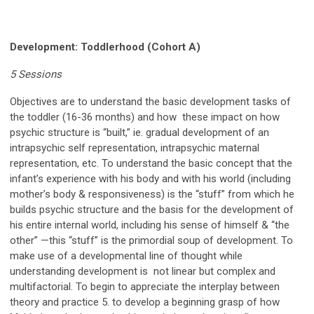
Development: Toddlerhood (Cohort A)
5 Sessions
Objectives are to understand the basic development tasks of
the toddler (16-36 months) and how these impact on how
psychic structure is “built,” ie. gradual development of an
intrapsychic self representation, intrapsychic maternal
representation, etc. To understand the basic concept that the
infant’s experience with his
body
and with his
world
(including
mother’s
body
&
responsiveness
) is the “stuff” from which he
builds psychic structure and the basis for the development of
his entire
internal
world, including his sense of himself & “the
other” —this “stuff” is the primordial soup of development. To
make use of a developmental line of thought while
understanding development is not linear but complex and
multifactorial. To begin to appreciate the interplay between
theory and practice 5. to develop a beginning grasp of how