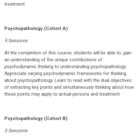
treatment.
Psychopathology (Cohort A)
5 Sessions
At the completion of this course, students will be able to, gain
an understanding of the unique contributions of
psychodynamic thinking to understanding psychopathology.
Appreciate varying psychodynamic frameworks for thinking
about psychopathology. Learn to read with the dual objectives
of extracting key points and simultaneously thinking about how
these points may apply to actual persons and treatment.
Psychopathology (Cohort B)
5 Sessions