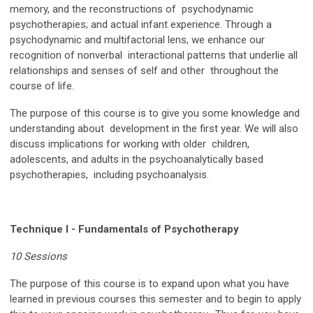
memory, and the reconstructions of psychodynamic
psychotherapies; and actual infant experience. Through a
psychodynamic and multifactorial lens, we enhance our
recognition of nonverbal interactional patterns that underlie all
relationships and senses of self and other throughout the
course of life.
The purpose of this course is to give you some knowledge and
understanding about development in the first year. We will also
discuss implications for working with older children,
adolescents, and adults in the psychoanalytically based
psychotherapies, including psychoanalysis.
Technique I - Fundamentals of Psychotherapy
10 Sessions
The purpose of this course is to expand upon what you have
learned in previous courses this semester and to begin to apply