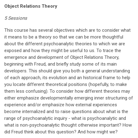
Object Relations Theory
5 Sessions
This course has several objectives which are to consider what
it means to be a theory so that we can be more thoughtful
about the different psychoanalytic theories to which we are
exposed and how they might be useful to us. To trace the
emergence and development of Object Relations Theory,
beginning with Freud, and briefly study some of its main
developers. This should give you both a general understanding
of each approach, its evolution and an historical frame to help
you locate different theoretical positions (hopefully, to make
them less confusing). To consider how different theories may
either emphasize developmentally emerging inner structuring of
experience and/or emphasize how external experiences
become internalized and to raise questions about what is the
range of psychoanalytic inquiry - what is psychoanalytic and
what is non-psychoanalytic thought otherwise important? How
did Freud think about this question? And how might we?