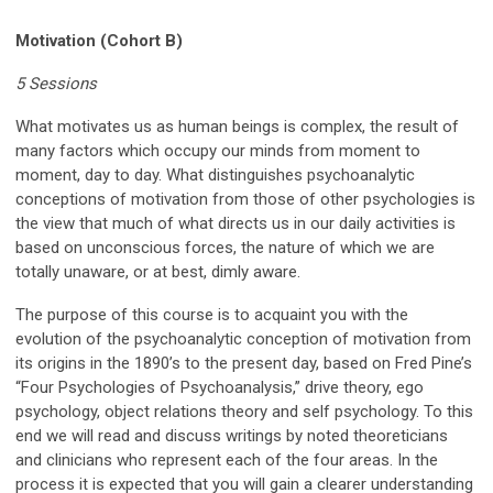
Motivation (Cohort B)
5 Sessions
What motivates us as human beings is complex, the result of
many factors which occupy our minds from moment to
moment, day to day. What distinguishes psychoanalytic
conceptions of motivation from those of other psychologies is
the view that much of what directs us in our daily activities is
based on unconscious forces, the nature of which we are
totally unaware, or at best, dimly aware.
The purpose of this course is to acquaint you with the
evolution of the psychoanalytic conception of motivation from
its origins in the 1890’s to the present day, based on Fred Pine’s
“Four Psychologies of Psychoanalysis,” drive theory, ego
psychology, object relations theory and self psychology. To this
end we will read and discuss writings by noted theoreticians
and clinicians who represent each of the four areas. In the
process it is expected that you will gain a clearer understanding