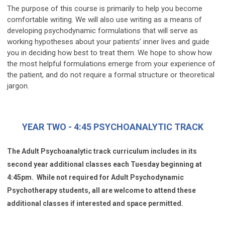
The purpose of this course is primarily to help you become
comfortable writing. We will also use writing as a means of
developing psychodynamic formulations that will serve as
working hypotheses about your patients’ inner lives and guide
you in deciding how best to treat them. We hope to show how
the most helpful formulations emerge from your experience of
the patient, and do not require a formal structure or theoretical
jargon.
YEAR TWO - 4:45 PSYCHOANALYTIC TRACK
The Adult Psychoanalytic track curriculum includes in its
second year additional classes each Tuesday beginning at
4:45pm. While not required for Adult Psychodynamic
Psychotherapy students, all are welcome to attend these
additional classes if interested and space permitted.