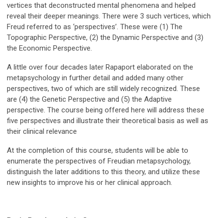
vertices that deconstructed mental phenomena and helped
reveal their deeper meanings. There were 3 such vertices, which
Freud referred to as ‘perspectives’. These were (1) The
Topographic Perspective, (2) the Dynamic Perspective and (3)
the Economic Perspective.
A little over four decades later Rapaport elaborated on the
metapsychology in further detail and added many other
perspectives, two of which are still widely recognized. These
are (4) the Genetic Perspective and (5) the Adaptive
perspective. The course being offered here will address these
five perspectives and illustrate their theoretical basis as well as
their clinical relevance
At the completion of this course, students will be able to
enumerate the perspectives of Freudian metapsychology,
distinguish the later additions to this theory, and utilize these
new insights to improve his or her clinical approach.