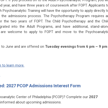
 FOPT. If you proceed on to the Adult Psychoanalytic Program, you wil
nd year, and have three years of coursework after FOPT. Applicants t
Psychoanalytic Training will have the opportunity to apply directly t
g the admissions process. The Psychotherapy Program requires a
ter the two years of FOPT. The Child Psychotherapy and the Chil
grated into the Adult Programs, and have additional, stand-alon
ts are welcome to apply to FOPT and move to the Psychoanalyti
 to June and are offered on
Tuesday evenings from 6 pm – 9 pm 
e to learn more.
.
ed: 2027 PCOP Admissions Interest Form
choanalytic Center of Philadelphia (PCOP)? Complete our
2027
 informed about upcoming admissions.