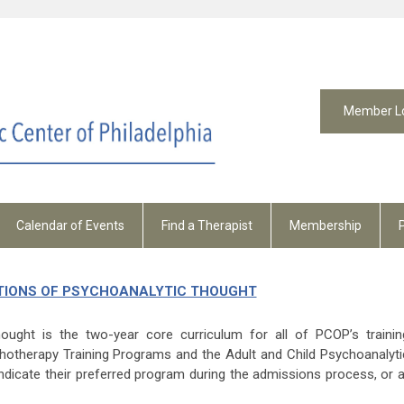
Member L
Calendar of Events
Find a Therapist
Membership
IONS OF PSYCHOANALYTIC THOUGHT
ought is the two-year core curriculum for all of PCOP’s trainin
hotherapy Training Programs and the Adult and Child Psychoanalyti
ndicate their preferred program during the admissions process, or a