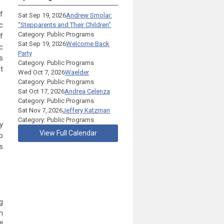
f
Sat Sep 19, 2026
Andrew Smolar:
c
“Stepparents and Their Children”
Category: Public Programs
f
Sat Sep 19, 2026
Welcome Back
c
Party
s
Category: Public Programs
t
Wed Oct 7, 2026
Waelder
Category: Public Programs
Sat Oct 17, 2026
Andrea Celenza
Category: Public Programs
Sat Nov 7, 2026
Jeffery Katzman
Category: Public Programs
y
View Full Calendar
p
s
g
m