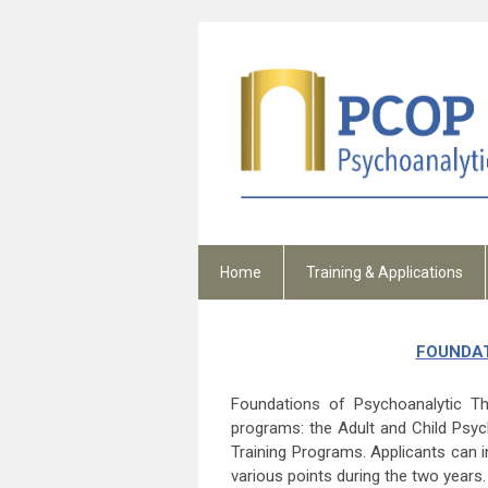
Home
Training & Applications
FOUNDAT
Foundations of Psychoanalytic Th
programs: the Adult and Child Psyc
Training Programs. Applicants can i
various points during the two years.