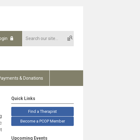
ogin
Payments & Donations
Quick Links
Find a Therapist
g
Become a PCOP Member
c
t
Upcoming Events