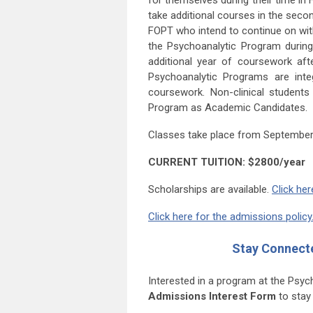
for themselves during their time in
take additional courses in the seco
FOPT who intend to continue on with 
the Psychoanalytic Program durin
additional year of coursework af
Psychoanalytic Programs are inte
coursework. Non-clinical studen
Program as Academic Candidates.
Classes take place from September
CURRENT TUITION: $2800/year
Scholarships are available.
Click her
Click here for the admissions policy
Stay Connect
Interested in a program at the Psy
Admissions Interest Form
to stay