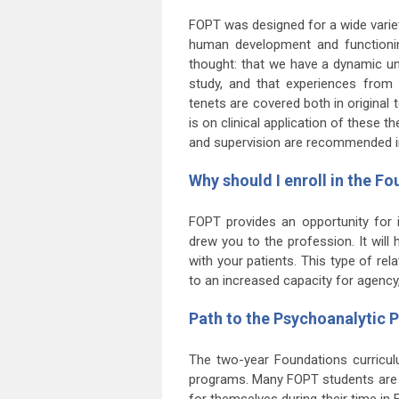
FOPT was designed for a wide variet
human development and functionin
thought: that we have a dynamic un
study, and that experiences from 
tenets are covered both in origina
is on clinical application of these
and supervision are recommended in 
Why should I enroll in the 
FOPT provides an opportunity for in
drew you to the profession. It will
with your patients. This type of re
to an increased capacity for agency,
Path to the Psychoanalytic
The two-year Foundations curriculu
programs. Many FOPT students are 