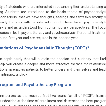
y of students who are interested in advancing their understanding o
g. Students are introduced to the basic tenets of psychoanalyti
conscious, that we have thoughts, feelings and fantasies worthy o
early life stay with us into adulthood. These basic psychoanalyti
l texts and as understood from contemporary perspectives. The focu
 theories in both psychotherapy and psychoanalysis. Personal treatmen
the first year and are required in the second year.
Foundations of Psychoanalytic Thought (FOPT)?
-depth study that will sustain the passion and curiosity that likel
 help you create a deeper and more effective therapeutic relationshi
lationship enables patients to better understand themselves and lead
 intimacy, and joy.
 Program and Psychotherapy Program
m serves as the required first two years for all of PCOP’s trainin
undecided at the time of enrollment and determine the best progra