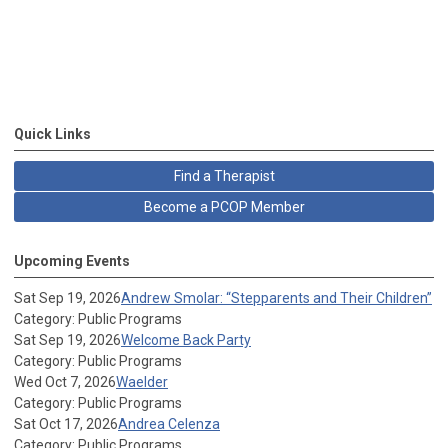
Quick Links
Find a Therapist
Become a PCOP Member
Upcoming Events
Sat Sep 19, 2026
Andrew Smolar: “Stepparents and Their Children”
Category: Public Programs
Sat Sep 19, 2026
Welcome Back Party
Category: Public Programs
Wed Oct 7, 2026
Waelder
Category: Public Programs
Sat Oct 17, 2026
Andrea Celenza
Category: Public Programs