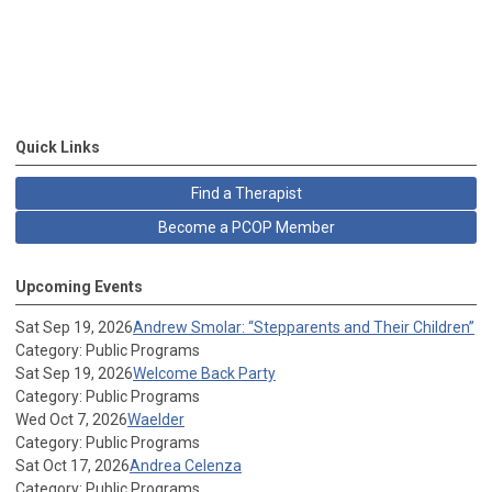
Quick Links
Find a Therapist
Become a PCOP Member
Upcoming Events
Sat Sep 19, 2026
Andrew Smolar: “Stepparents and Their Children”
Category: Public Programs
Sat Sep 19, 2026
Welcome Back Party
Category: Public Programs
Wed Oct 7, 2026
Waelder
Category: Public Programs
Sat Oct 17, 2026
Andrea Celenza
Category: Public Programs