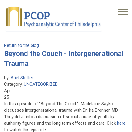
Return to the blog
Beyond the Couch - Intergenerational
Trauma
by:
Ariel Slotter
Category:
UNCATEGORIZED
Apr
25
In this episode of "Beyond The Couch", Madelaine Sayko
discusses intergenerational trauma with Dr. Ira Brenner, MD.
They delve into a discussion of sexual abuse of youth by
authority figures and the long term effects and care.
Click
here
to watch this episode.