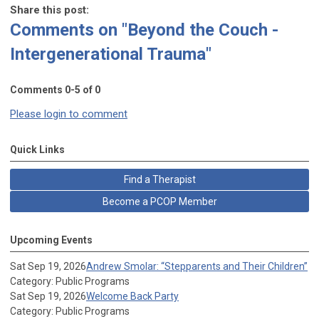
Share this post:
Comments on
"Beyond the Couch -
Intergenerational Trauma"
Comments
0
-
5
of
0
Please login to comment
Quick Links
Find a Therapist
Become a PCOP Member
Upcoming Events
Sat Sep 19, 2026
Andrew Smolar: “Stepparents and Their Children”
Category: Public Programs
Sat Sep 19, 2026
Welcome Back Party
Category: Public Programs