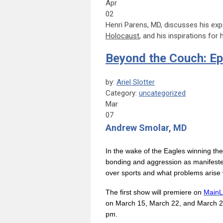
Apr
02
Henri Parens, MD, discusses his ex
Holocaust
, and his inspirations for
Beyond the Couch: Ep
by:
Ariel Slotter
Category:
uncategorized
Mar
07
Andrew Smolar, MD
In the wake of the Eagles winning th
bonding and aggression as manifested
over sports and what problems arise w
The first show will premiere on
MainL
on March 15, March 22, and March 29
pm.