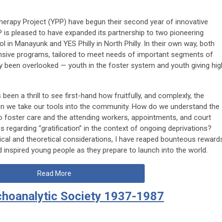
rapy Project (YPP) have begun their second year of innovative
P is pleased to have expanded its partnership to two pioneering
n Manayunk and YES Philly in North Philly. In their own way, both
nsive programs, tailored to meet needs of important segments of
y been overlooked — youth in the foster system and youth giving hig
 been a thrill to see first-hand how fruitfully, and complexly, the
n we take our tools into the community. How do we understand the
o foster care and the attending workers, appointments, and court
 regarding “gratification” in the context of ongoing deprivations?
ical and theoretical considerations, I have reaped bounteous reward
 inspired young people as they prepare to launch into the world.
Read More
choanalytic Society 1937-1987