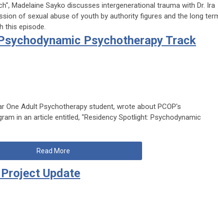
h", Madelaine Sayko discusses intergenerational trauma with Dr. Ira
ssion of sexual abuse of youth by authority figures and the long ter
 this episode.
: Psychodynamic Psychotherapy Track
ear One Adult Psychotherapy student, wrote about PCOP's
m in an article entitled, "Residency Spotlight: Psychodynamic
Read More
Project Update