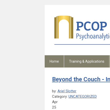
Home
Training & Applications
Beyond the Couch - I
by:
Ariel Slotter
Category:
UNCATEGORIZED
Apr
25