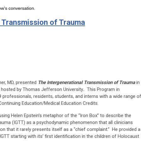
ew's conversation.
l Transmission of Trauma
nner, MD, presented
The Intergenerational Transmission of Trauma
in
m hosted by Thomas Jefferson University
.
This Program in
professionals, residents, students, and interns with a wide range o
Continuing Education/Medical Education Credits.
sing Helen Epstein’s metaphor of the “Iron Box” to describe the
trauma (IGTT) as a psychodynamic phenomenon that all clinicians
n that it rarely presents itself as a “chief complaint.” He provided a
TT starting with its’ first identification in the children of Holocaust