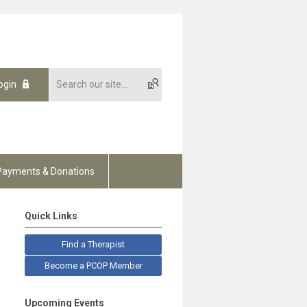
ogin
Payments & Donations
Quick Links
Find a Therapist
Become a PCOP Member
Upcoming Events