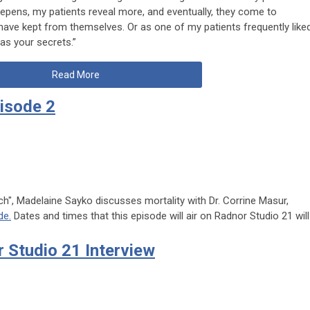
epens, my patients reveal more, and eventually, they come to
have kept from themselves. Or as one of my patients frequently like
as your secrets.”
Read More
isode 2
h", Madelaine Sayko discusses mortality with Dr. Corrine Masur,
de.
Dates and times that this episode will air on Radnor Studio 21 will
 Studio 21 Interview