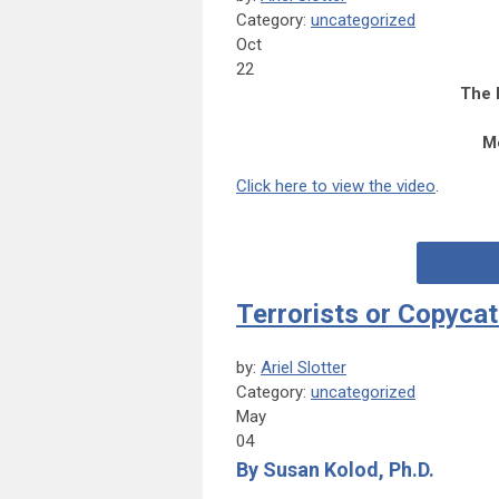
Category:
uncategorized
Oct
22
The 
M
Click here to view the
vide
o
.
Terrorists or Copyca
by:
Ariel Slotter
Category:
uncategorized
May
04
By Susan Kolod, Ph.D.