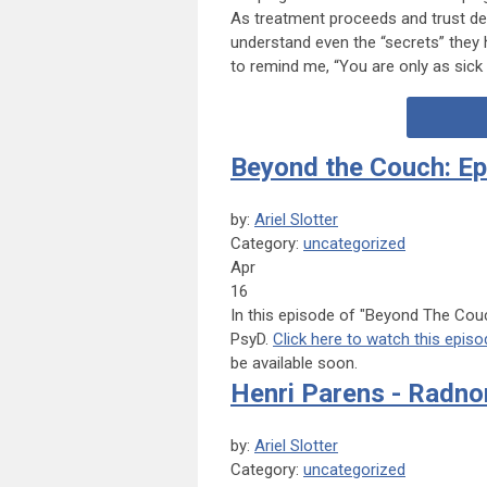
As treatment proceeds and trust de
understand even the “secrets” they 
to remind me, “You are only as sick 
Beyond the Couch: Ep
by:
Ariel Slotter
Category:
uncategorized
Apr
16
In this episode of "Beyond The Couc
PsyD.
Click here to watch this episo
be available soon.
Henri Parens - Radnor
by:
Ariel Slotter
Category:
uncategorized