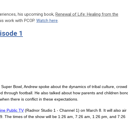
periences, his upcoming book,
Renewal of Life: Healing from the
 his work with PCOP.
Watch here
.
isode 1
e Super Bowl, Andrew spoke about the dynamics of tribal culture, crowd
 through football. He also talked about how parents and children bon
hen there is conflict in these expectations.
ine Public TV
(Radnor Studio 1 - Channel 1) on March 8. It will also air
. The times of the show will be 1:26 am, 7:26 am, 1:26 pm, and 7:26