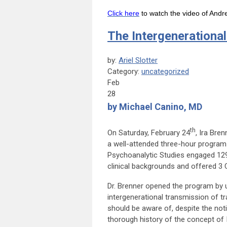
Click here
to watch the video of Andr
The Intergenerationa
by:
Ariel Slotter
Category:
uncategorized
Feb
28
by Michael Canino, MD
th
On Saturday, February 24
, Ira Bre
a well-attended three-hour progra
Psychoanalytic Studies engaged 129 
clinical backgrounds and offered 3 
Dr. Brenner opened the program by u
intergenerational transmission of 
should be aware of, despite the notio
thorough history of the concept of IG