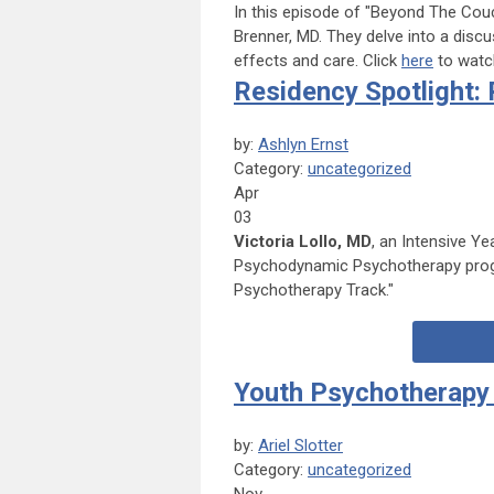
In this episode of "Beyond The Couc
Brenner, MD.
They delve into a discu
effects and care.
Click
here
to watch
Residency Spotlight
by:
Ashlyn Ernst
Category:
uncategorized
Apr
03
Victoria Lollo, MD
, an Intensive Y
Psychodynamic Psychotherapy progra
Psychotherapy Track."
Youth Psychotherapy 
by:
Ariel Slotter
Category:
uncategorized