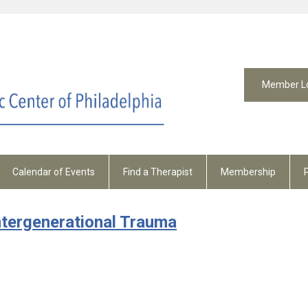
Member L
Calendar of Events
Find a Therapist
Membership
ntergenerational Trauma