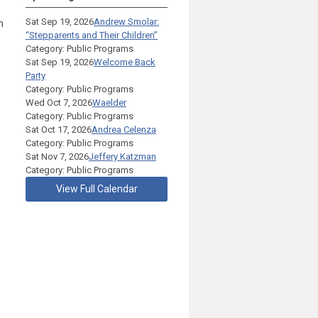
Sat Sep 19, 2026
Andrew Smolar:
m
“Stepparents and Their Children”
Category: Public Programs
Sat Sep 19, 2026
Welcome Back
Party
Category: Public Programs
Wed Oct 7, 2026
Waelder
Category: Public Programs
Sat Oct 17, 2026
Andrea Celenza
Category: Public Programs
Sat Nov 7, 2026
Jeffery Katzman
Category: Public Programs
View Full Calendar