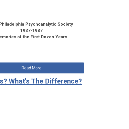
Philadelphia Psychoanalytic Society
1937-1987
emories of the First Dozen Years
Read More
ts? What's The Difference?