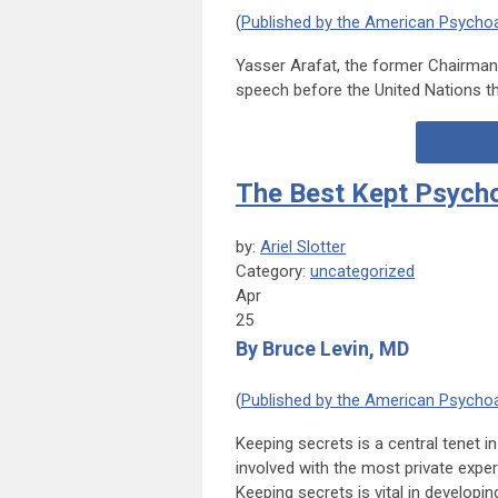
(
Published by the American Psychoa
Yasser Arafat, the former Chairman 
speech before the United Nations tha
The Best Kept Psych
by:
Ariel Slotter
Category:
uncategorized
Apr
25
By Bruce Levin, MD
(
Published by the American Psychoa
Keeping secrets is a central tenet i
involved with the most private exper
Keeping secrets is vital in developin