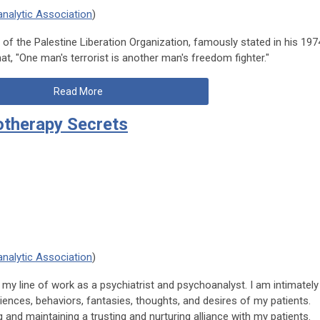
nalytic Association
)
of the Palestine Liberation Organization, famously stated in his 197
t, "One man's terrorist is another man's freedom fighter."
Read More
otherapy Secrets
nalytic Association
)
n my line of work as a psychiatrist and psychoanalyst. I am intimately
iences, behaviors, fantasies, thoughts, and desires of my patients.
g and maintaining a trusting and nurturing alliance with my patients.