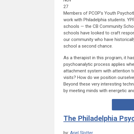
Nov
27
Members of PCOP’s Youth Psychothe
work with Philadelphia students. YP
schools — the CB Community School i
schools have looked to craft respo
our community who have historicall
school a second chance.
As a therapist in this program, it has
psychoanalytic process applies whe
attachment system with attention t
visits? How do we position ourselves
Beyond these very interesting techn
by meeting minds with energetic and
The Philadelphia Psy
by:
Ariel Slotter