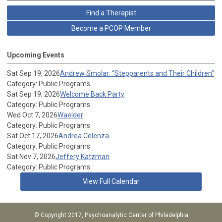
Find a Therapist
Become a PCOP Member
Upcoming Events
Sat Sep 19, 2026
Andrew Smolar: “Stepparents and Their Children”
Category: Public Programs
Sat Sep 19, 2026
Welcome Back Party
Category: Public Programs
Wed Oct 7, 2026
Waelder
Category: Public Programs
Sat Oct 17, 2026
Andrea Celenza
Category: Public Programs
Sat Nov 7, 2026
Jeffery Katzman
Category: Public Programs
View Full Calendar
© Copyright 2017, Psychoanalytic Center of Philadelphia