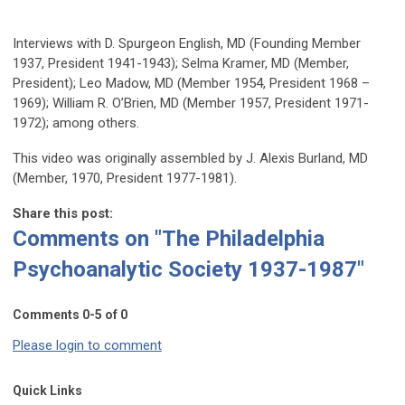
Interviews with D. Spurgeon English, MD (Founding Member
1937, President 1941-1943); Selma Kramer, MD (Member,
President); Leo Madow, MD (Member 1954, President 1968 –
1969); William R. O’Brien, MD (Member 1957, President 1971-
1972); among others.
This video was originally assembled by J. Alexis Burland, MD
(Member, 1970, President 1977-1981).
Share this post:
Comments on
"The Philadelphia
Psychoanalytic Society 1937-1987"
Comments
0
-
5
of
0
Please login to comment
Quick Links