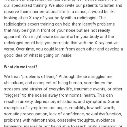
our specialized training. We also invite our patients to listen and
observe their inner emotional life. In a sense, it would be like
looking at an X-ray of your body with a radiologist. The
radiologist's expert training can help them identify problems
that may be right in front of your nose but are not readily
apparent. You might share discomfort in your body and the
radiologist could help you correlate this with the X-ray and vis-
versa. Over time, you could learn from each other and develop a
good idea of what is going on inside.
What do we treat?
We treat “problems of living.” Although these struggles are
ubiquitous, and an aspect of being human, sometimes the
stresses and strains of everyday life, traumatic events, or other
“triggers” tip the scales away from normal health. This can
result in anxiety, depression, inhibitions, and symptoms. Some
examples of symptoms are anger, irritability, low self-worth,
somatic preoccupation, lack of confidence, sexual dysfunction,
problems with relationships, obsessive thoughts, avoidance
behaviors, insecurity, not being able to reach one’s academic, or