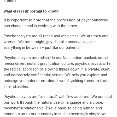
lifetime.
What else is important to know?
It is important to note that the profession of psychoanalysis
has changed and is evolving with the times.
Psychoanalysts are all races and ethnicities. We are men and
women. We are straight, gay, liberal, conservative, and
everything in between – just like our patients.
Psychoanalysts are radical! In our fast, action-packed, social-
media driven, instant gratification culture, psychoanalysts offer
the radical approach of slowing things down in a private, quiet,
and completely confidential setting. We help you explore and
redesign your interior emotional world, yielding freedom from
inner shackles.
Psychoanalysts are “all natural” with few additives! We conduct
our work through the natural use of language and a close,
meaningful relationship. This is basic to being human and
connects us to our humanity in such a seemingly simple yet