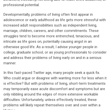
professional potential.
Developmentally, problems of living often first appear in
adolescence or early adulthood as life gets more stressful with
increased adult responsibilities such as independent living,
marriage, children, careers, and other commitments. These
struggles tend to become more entrenched, tenacious, and
intricate as life goes on, potentially causing angst in an
otherwise good life. As a result, I advise younger people in
college, graduate school, or as young professionals to consider
and address their problems of living early on and in a serious
manner.
In this fast-paced Twitter age, many people seek a quick fix.
Who could argue or disagree with wanting more for less when it
is effective? But with problems of living, short-term treatments
may temporarily ease acute discomfort and symptoms but are
only nibbling around the edges of more extensive workable
difficulties. Unfortunately, unless effectively treated, these
problems will likely repeat themselves over and over within a