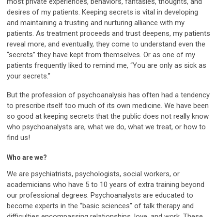
most private experiences, behaviors, fantasies, thoughts, and
desires of my patients. Keeping secrets is vital in developing
and maintaining a trusting and nurturing alliance with my
patients. As treatment proceeds and trust deepens, my patients
reveal more, and eventually, they come to understand even the
“secrets” they have kept from themselves. Or as one of my
patients frequently liked to remind me, “You are only as sick as
your secrets.”
But the profession of psychoanalysis has often had a tendency
to prescribe itself too much of its own medicine. We have been
so good at keeping secrets that the public does not really know
who psychoanalysts are, what we do, what we treat, or how to
find us!
Who are we?
We are psychiatrists, psychologists, social workers, or
academicians who have 5 to 10 years of extra training beyond
our professional degrees. Psychoanalysts are educated to
become experts in the “basic sciences” of talk therapy and
difficulties encompassing relationships, love, and work. These