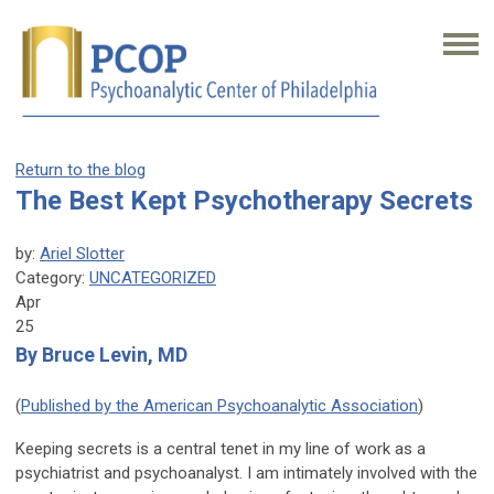
Return to the blog
The Best Kept Psychotherapy Secrets
by:
Ariel Slotter
Category:
UNCATEGORIZED
Apr
25
By Bruce Levin, MD
(
Published by the American Psychoanalytic Association
)
Keeping secrets is a central tenet in my line of work as a
psychiatrist and psychoanalyst. I am intimately involved with the