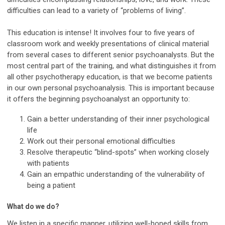
difficulties can lead to a variety of “problems of living”.
This education is intense! It involves four to five years of
classroom work and weekly presentations of clinical material
from several cases to different senior psychoanalysts. But the
most central part of the training, and what distinguishes it from
all other psychotherapy education, is that we become patients
in our own personal psychoanalysis. This is important because
it offers the beginning psychoanalyst an opportunity to:
Gain a better understanding of their inner psychological
life
Work out their personal emotional difficulties
Resolve therapeutic “blind-spots” when working closely
with patients
Gain an empathic understanding of the vulnerability of
being a patient
What do we do?
We listen in a specific manner, utilizing well-honed skills from