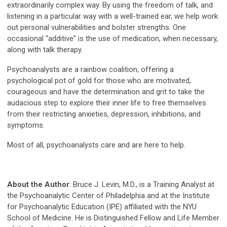
extraordinarily complex way. By using the freedom of talk, and
listening in a particular way with a well-trained ear, we help work
out personal vulnerabilities and bolster strengths. One
occasional “additive” is the use of medication, when necessary,
along with talk therapy.
Psychoanalysts are a rainbow coalition, offering a
psychological pot of gold for those who are motivated,
courageous and have the determination and grit to take the
audacious step to explore their inner life to free themselves
from their restricting anxieties, depression, inhibitions, and
symptoms.
Most of all, psychoanalysts care and are here to help.
About the Author
: Bruce J. Levin, M.D., is a Training Analyst at
the Psychoanalytic Center of Philadelphia and at the Institute
for Psychoanalytic Education (IPE) affiliated with the NYU
School of Medicine. He is Distinguished Fellow and Life Member