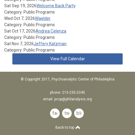
Sat Sep 19, 2026
Welcome Back Party
Category: Public Programs
Wed Oct 7, 2026
Waelder
Category: Public Programs
Sat Oct 17, 2026
Andrea Celenza
Category: Public Programs
Sat Nov 7, 2026
Jeffery Katzman
Category: Public Programs
View Full Calendar
© Copyright 2017, Psychoanalytic Center of Philadelphia
phone: 215-235-2345
email:
pcop@philanalysis.org
facebook
twitter
blog
Back to top