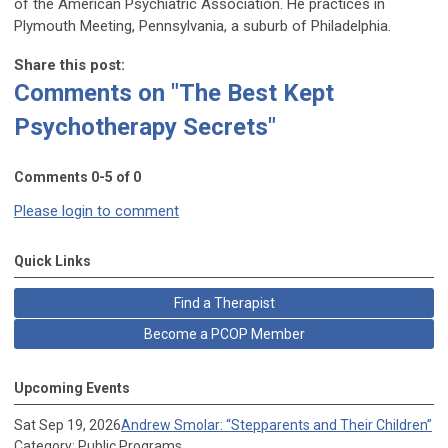
of the American Psychiatric Association. He practices in
Plymouth Meeting, Pennsylvania, a suburb of Philadelphia.
Share this post:
Comments on
"The Best Kept
Psychotherapy Secrets"
Comments
0
-
5
of
0
Please login to comment
Quick Links
Find a Therapist
Become a PCOP Member
Upcoming Events
Sat Sep 19, 2026
Andrew Smolar: “Stepparents and Their Children”
Category: Public Programs