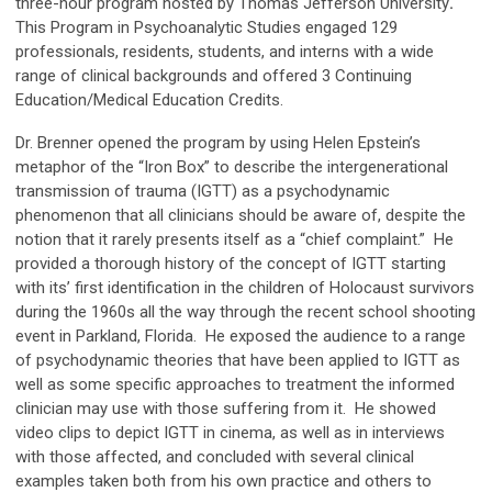
three-hour program hosted by Thomas Jefferson University
.
This Program in Psychoanalytic Studies engaged 129
professionals, residents, students, and interns with a wide
range of clinical backgrounds and offered 3 Continuing
Education/Medical Education Credits.
Dr. Brenner opened the program by using Helen Epstein’s
metaphor of the “Iron Box” to describe the intergenerational
transmission of trauma (IGTT) as a psychodynamic
phenomenon that all clinicians should be aware of, despite the
notion that it rarely presents itself as a “chief complaint.” He
provided a thorough history of the concept of IGTT starting
with its’ first identification in the children of Holocaust survivors
during the 1960s all the way through the recent school shooting
event in Parkland, Florida. He exposed the audience to a range
of psychodynamic theories that have been applied to IGTT as
well as some specific approaches to treatment the informed
clinician may use with those suffering from it. He showed
video clips to depict IGTT in cinema, as well as in interviews
with those affected, and concluded with several clinical
examples taken both from his own practice and others to