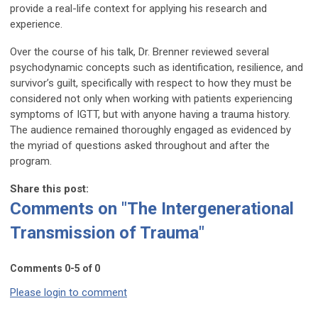
provide a real-life context for applying his research and
experience.
Over the course of his talk, Dr. Brenner reviewed several
psychodynamic concepts such as identification, resilience, and
survivor’s guilt, specifically with respect to how they must be
considered not only when working with patients experiencing
symptoms of IGTT, but with anyone having a trauma history.
The audience remained thoroughly engaged as evidenced by
the myriad of questions asked throughout and after the
program.
Share this post:
Comments on
"The Intergenerational
Transmission of Trauma"
Comments
0
-
5
of
0
Please login to comment