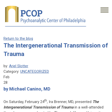
Return to the blog
The Intergenerational Transmission of
Trauma
by:
Ariel Slotter
Category:
UNCATEGORIZED
Feb
28
by Michael Canino, MD
th
On Saturday, February 24
, Ira Brenner, MD, presented
The
Intergenerational Transmission of Trauma
in a well-attended