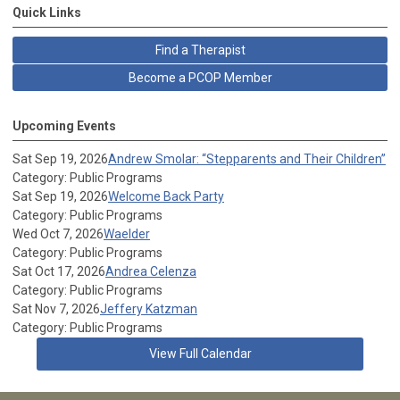
Quick Links
Find a Therapist
Become a PCOP Member
Upcoming Events
Sat Sep 19, 2026
Andrew Smolar: “Stepparents and Their Children”
Category: Public Programs
Sat Sep 19, 2026
Welcome Back Party
Category: Public Programs
Wed Oct 7, 2026
Waelder
Category: Public Programs
Sat Oct 17, 2026
Andrea Celenza
Category: Public Programs
Sat Nov 7, 2026
Jeffery Katzman
Category: Public Programs
View Full Calendar