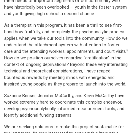
meet needs of important segments of our community who
have historically been overlooked — youth in the foster system
and youth giving high school a second chance.
As a therapist in this program, it has been a thrill to see first-
hand how fruitfully, and complexly, the psychoanalytic process
applies when we take our tools into the community. How do we
understand the attachment system with attention to foster
care and the attending workers, appointments, and court visits?
How do we position ourselves regarding “gratification” in the
context of ongoing deprivations? Beyond these very interesting
technical and theoretical considerations, I have reaped
bounteous rewards by meeting minds with energetic and
inspired young people as they prepare to launch into the world.
Suzanne Benser, Jennifer McCarthy, and Kevin McCarthy have
worked extremely hard to coordinate this complex endeavor,
develop psychoanalytically-informed measurement tools, and
identify additional funding streams.
We are seeking solutions to make this project sustainable for