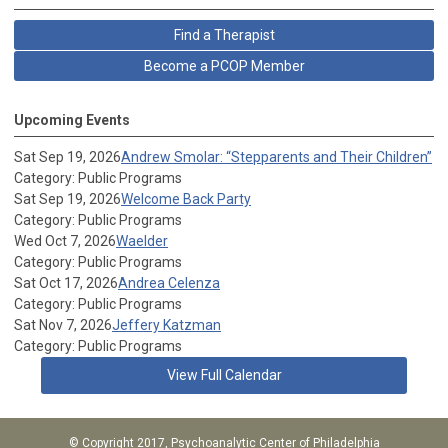
Find a Therapist
Become a PCOP Member
Upcoming Events
Sat Sep 19, 2026
Andrew Smolar: “Stepparents and Their Children”
Category: Public Programs
Sat Sep 19, 2026
Welcome Back Party
Category: Public Programs
Wed Oct 7, 2026
Waelder
Category: Public Programs
Sat Oct 17, 2026
Andrea Celenza
Category: Public Programs
Sat Nov 7, 2026
Jeffery Katzman
Category: Public Programs
View Full Calendar
© Copyright 2017, Psychoanalytic Center of Philadelphia