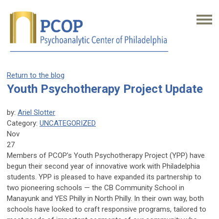
Return to the blog
Youth Psychotherapy Project Update
by:
Ariel Slotter
Category:
UNCATEGORIZED
Nov
27
Members of PCOP’s Youth Psychotherapy Project (YPP) have
begun their second year of innovative work with Philadelphia
students. YPP is pleased to have expanded its partnership to
two pioneering schools — the CB Community School in
Manayunk and YES Philly in North Philly. In their own way, both
schools have looked to craft responsive programs, tailored to