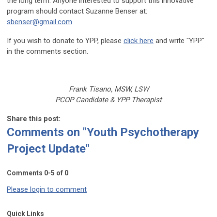
the long term. Anyone interested to support this innovative
program should contact Suzanne Benser at:
sbenser@gmail.com
.
If you wish to donate to YPP, please
click here
and write "YPP"
in the comments section.
Frank Tisano, MSW, LSW
PCOP Candidate & YPP Therapist
Share this post:
Comments on
"Youth Psychotherapy
Project Update"
Comments
0
-
5
of
0
Please login to comment
Quick Links