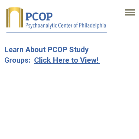
Learn About PCOP Study
Groups:
Click Here to View!