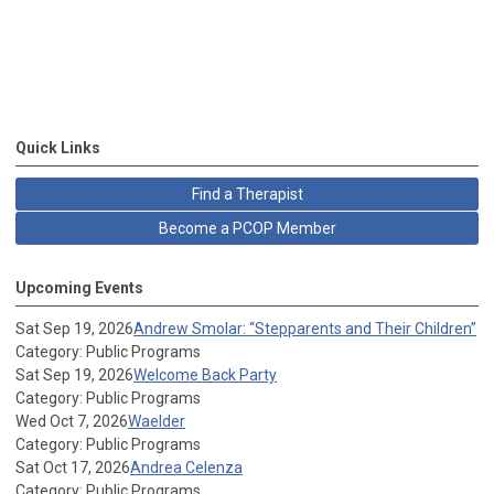
Quick Links
Find a Therapist
Become a PCOP Member
Upcoming Events
Sat Sep 19, 2026
Andrew Smolar: “Stepparents and Their Children”
Category: Public Programs
Sat Sep 19, 2026
Welcome Back Party
Category: Public Programs
Wed Oct 7, 2026
Waelder
Category: Public Programs
Sat Oct 17, 2026
Andrea Celenza
Category: Public Programs