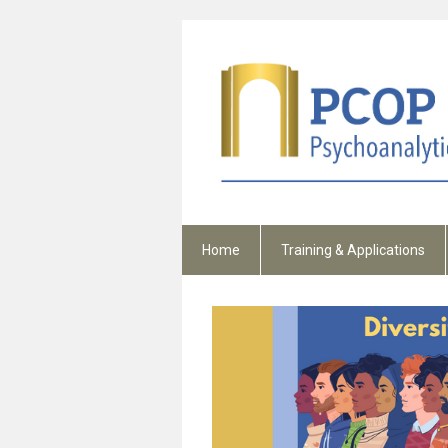
Home
Training & Applications