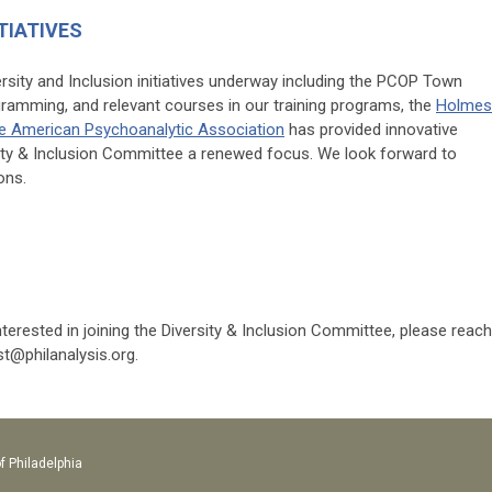
TIATIVES
rsity and Inclusion initiatives underway including the PCOP Town
ogramming, and relevant courses in our training programs, the
Holmes
he American Psychoanalytic Association
has provided innovative
sity & Inclusion Committee a renewed focus. We look forward to
ons.
erested in joining the Diversity & Inclusion Committee, please reach
st@philanalysis.org
.
f Philadelphia