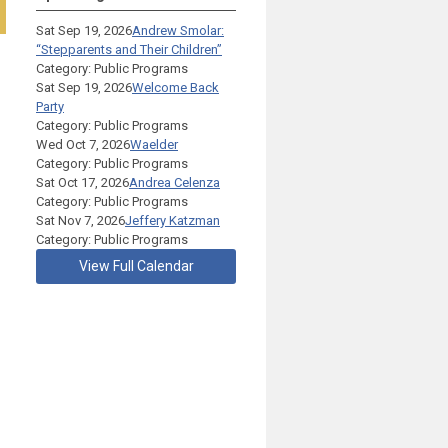
Sat Sep 19, 2026
Andrew Smolar:
“Stepparents and Their Children”
Category: Public Programs
Sat Sep 19, 2026
Welcome Back
Party
Category: Public Programs
Wed Oct 7, 2026
Waelder
Category: Public Programs
Sat Oct 17, 2026
Andrea Celenza
Category: Public Programs
Sat Nov 7, 2026
Jeffery Katzman
Category: Public Programs
View Full Calendar