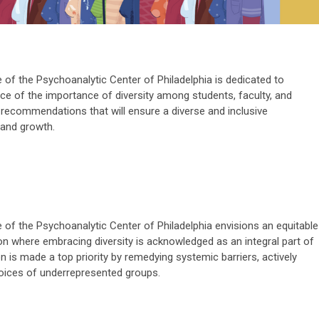
 of the Psychoanalytic Center of Philadelphia is dedicated to
e of the importance of diversity among students, faculty, and
recommendations that will ensure a diverse and inclusive
 and growth.
 of the Psychoanalytic Center of Philadelphia envisions an equitable
n where embracing diversity is acknowledged as an integral part of
n is made a top priority by remedying systemic barriers, actively
 voices of underrepresented groups.