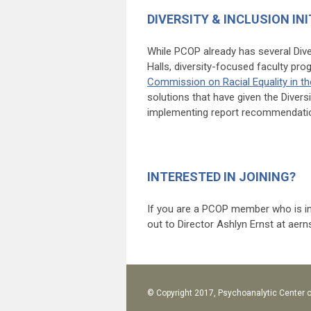
DIVERSITY & INCLUSION INI
While PCOP already has several Dive
Halls, diversity-focused faculty pr
Commission on Racial Equality in t
solutions that have given the Diver
implementing report recommendati
INTERESTED IN JOINING?
If you are a PCOP member who is int
out to Director Ashlyn Ernst at
aern
© Copyright 2017, Psychoanalytic Center o