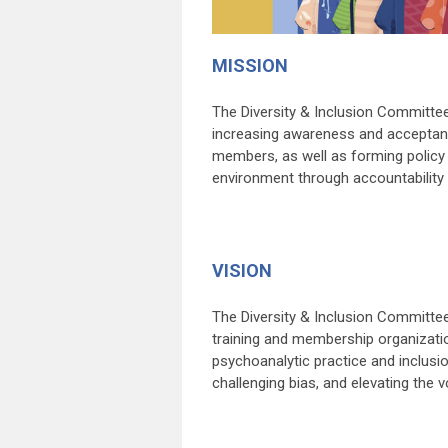
MISSION
The Diversity & Inclusion Committee
increasing awareness and acceptanc
members, as well as forming policy 
environment through accountability
VISION
The Diversity & Inclusion Committee
training and membership organizatio
psychoanalytic practice and inclusio
challenging bias, and elevating the