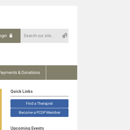
ogin
Payments & Donations
Quick Links
Find a Therapist
Become a PCOP Member
Upcoming Events