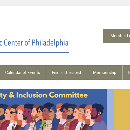
Member L
Calendar of Events
Find a Therapist
Membership