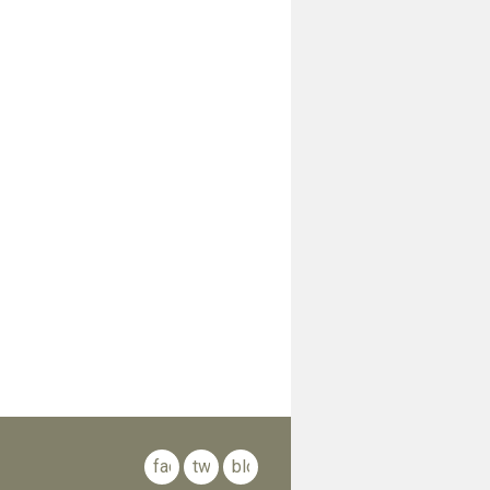
facebook
twitter
blog