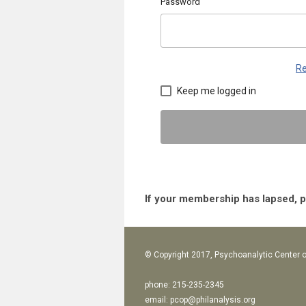
Password
Re
Keep me logged in
If your membership has lapsed, 
© Copyright 2017, Psychoanalytic Center o
phone: 215-235-2345
email:
pcop@philanalysis.org