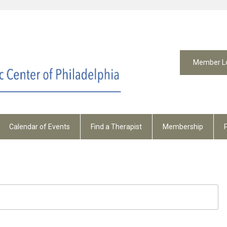
Member L
Calendar of Events
Find a Therapist
Membership