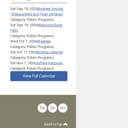
Sat Sep 19, 2026
Andrew Smolar:
“Stepparents and Their Children”
Category: Public Programs
Sat Sep 19, 2026
Welcome Back
Party
Category: Public Programs
Wed Oct 7, 2026
Waelder
Category: Public Programs
Sat Oct 17, 2026
Andrea Celenza
Category: Public Programs
Sat Nov 7, 2026
Jeffery Katzman
Category: Public Programs
View Full Calendar
facebook
twitter
blog
Back to top