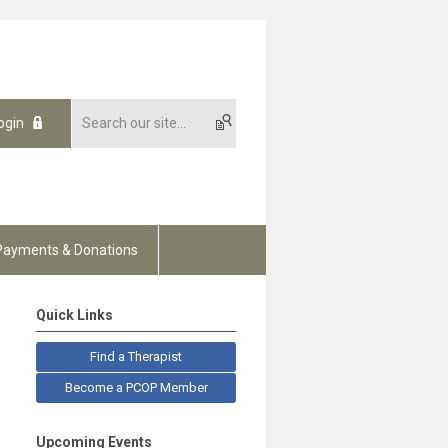
ogin
Payments & Donations
Quick Links
Find a Therapist
Become a PCOP Member
Upcoming Events