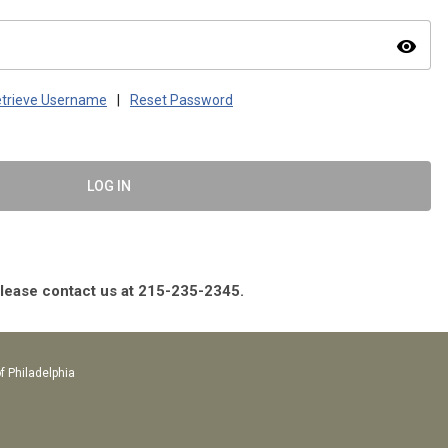
visibility
trieve Username
|
Reset Password
LOG IN
please contact us at 215-235-2345.
f Philadelphia