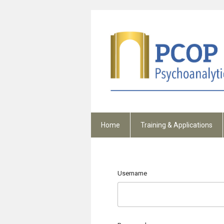
Home
Training & Applications
Username