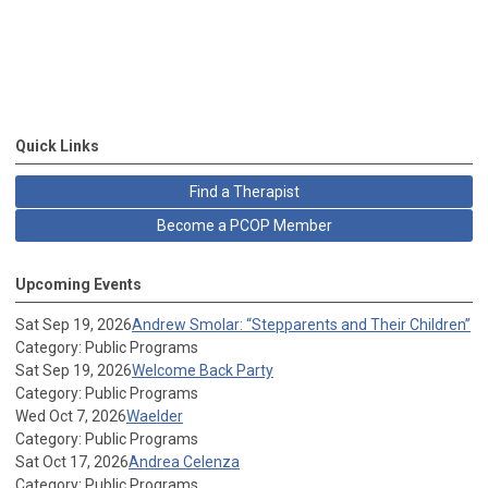
Quick Links
Find a Therapist
Become a PCOP Member
Upcoming Events
Sat Sep 19, 2026
Andrew Smolar: “Stepparents and Their Children”
Category: Public Programs
Sat Sep 19, 2026
Welcome Back Party
Category: Public Programs
Wed Oct 7, 2026
Waelder
Category: Public Programs
Sat Oct 17, 2026
Andrea Celenza
Category: Public Programs