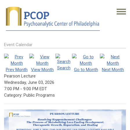
Event Calendar
Search
Prev Month
View Month
Go to Month
Next Month
Pearson Lecture
Wednesday, June 03, 2026
7:00 PM
-
9:00 PM EDT
Category: Public Programs