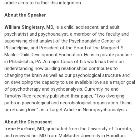
article aims to further this integration.
About the Speaker
William Singletary, MD,
is a child, adolescent, and adult
psychiatrist and psychoanalyst, a member of the faculty and
supervising child analyst of the Psychoanalytic Center of
Philadelphia, and President of the Board of the Margaret S.
Mahler Child Development Foundation. He is in private practice
in Philadelphia, PA. A major focus of his work has been on
understanding how building relationships contributes to
changing the brain as well as our psychological structure and
on developing the capacity to use available love as a major goal
of psychotherapy and psychoanalysis. Currently, he and
Timothy Rice recently published their paper, “Two diverging
paths in psychological and neurobiological organization: Using
or refusing love” as a Target Article in Neuropsychoanalysis.
About the
Discussant
Irene Hurford, MD
, graduated from the University of Toronto,
and received her MD from McMaster University in Hamilton,