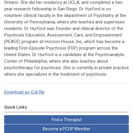
Ontario. She did her residency at UCLA, and completed a two
year research fellowship in San Diego. Dr. Hurford is on
volunteer clinical faculty in the department of Psychiatry at the
University of Pennsylvania, where she teaches and supervises
residents. Dr. Hurford was founder and clinical director of the
Psychosis Education, Assessment, Care, and Empowerment
(PEACE) program at Horizon House, Inc, which has become a
leading First-Episode Psychosis (FEP) program across the
United States. Dr. Hurford is a candidate at the Psychoanalytic
Center of Philadelphia, where she also teaches about
psychotherapy for psychosis. She is currently in private practice
where she specializes in the treatment of psychosis.
Download as iCal file
Quick Links
Find a Therapist
Become a PCOP Member