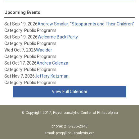
Upcoming Events
Sat Sep 19, 2026
Andrew Smolar: “Stepparents and Their Children”
Category: Public Programs
Sat Sep 19, 2026
Welcome Back Party
Category: Public Programs
Wed Oct 7, 2026
Waelder
Category: Public Programs
Sat Oct 17, 2026
Andrea Celenza
Category: Public Programs
Sat Nov 7, 2026
Jeffery Katzman
Category: Public Programs
View Full Calendar
© Copyright 2017, Psychoanalytic Center of Philadelphia
phone: 215-235-2345
email:
pcop@philanalysis.org