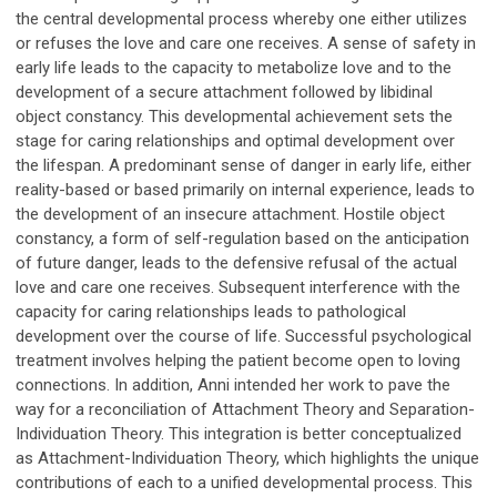
the central developmental process whereby one either utilizes
or refuses the love and care one receives. A sense of safety in
early life leads to the capacity to metabolize love and to the
development of a secure attachment followed by libidinal
object constancy. This developmental achievement sets the
stage for caring relationships and optimal development over
the lifespan. A predominant sense of danger in early life, either
reality-based or based primarily on internal experience, leads to
the development of an insecure attachment. Hostile object
constancy, a form of self-regulation based on the anticipation
of future danger, leads to the defensive refusal of the actual
love and care one receives. Subsequent interference with the
capacity for caring relationships leads to pathological
development over the course of life. Successful psychological
treatment involves helping the patient become open to loving
connections. In addition, Anni intended her work to pave the
way for a reconciliation of Attachment Theory and Separation-
Individuation Theory. This integration is better conceptualized
as Attachment-Individuation Theory, which highlights the unique
contributions of each to a unified developmental process. This