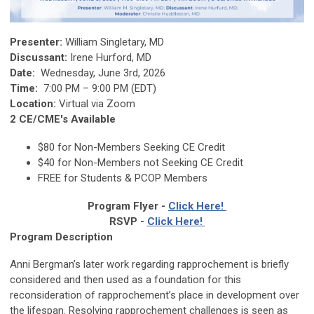
Presenter:
William Singletary, MD
Discussant:
Irene Hurford, MD
Date:
Wednesday, June 3rd, 2026
Time:
7:00 PM – 9:00 PM (EDT)
Location:
Virtual via Zoom
2 CE/CME's Available
$80
for Non-Members Seeking CE Credit
$40 for Non-Members not Seeking CE Credit
FREE for Students & PCOP Members
Program Flyer -
Click Here!
RSVP -
Click Here!
Program Description
Anni Bergman’s later work regarding rapprochement is briefly
considered and then used as a foundation for this
reconsideration of rapprochement’s place in development over
the lifespan. Resolving rapprochement challenges is seen as