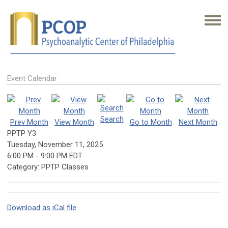
Event Calendar
Search
Prev Month
View Month
Go to Month
Next Month
PPTP Y3
Tuesday, November 11, 2025
6:00 PM
-
9:00 PM EDT
Category: PPTP Classes
Download as iCal file