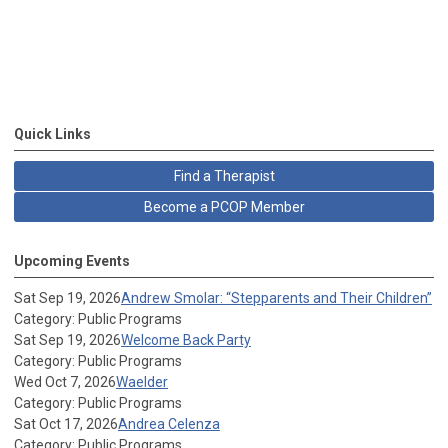
Quick Links
Find a Therapist
Become a PCOP Member
Upcoming Events
Sat Sep 19, 2026
Andrew Smolar: “Stepparents and Their Children”
Category: Public Programs
Sat Sep 19, 2026
Welcome Back Party
Category: Public Programs
Wed Oct 7, 2026
Waelder
Category: Public Programs
Sat Oct 17, 2026
Andrea Celenza
Category: Public Programs