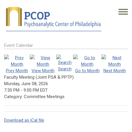
Event Calendar
Search
Prev Month
View Month
Go to Month
Next Month
Faculty Meeting (Joint PSA & PPTP)
Monday, June 08, 2026
7:30 PM
-
9:00 PM EDT
Category: Committee Meetings
Download as iCal file