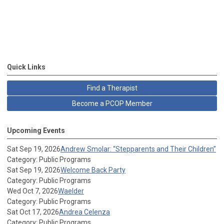
Quick Links
Find a Therapist
Become a PCOP Member
Upcoming Events
Sat Sep 19, 2026
Andrew Smolar: “Stepparents and Their Children”
Category: Public Programs
Sat Sep 19, 2026
Welcome Back Party
Category: Public Programs
Wed Oct 7, 2026
Waelder
Category: Public Programs
Sat Oct 17, 2026
Andrea Celenza
Category: Public Programs