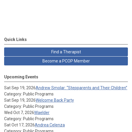
Quick Links
Find a Therapist
Become a PCOP Member
Upcoming Events
Sat Sep 19, 2026
Andrew Smolar: “Stepparents and Their Children”
Category: Public Programs
Sat Sep 19, 2026
Welcome Back Party
Category: Public Programs
Wed Oct 7, 2026
Waelder
Category: Public Programs
Sat Oct 17, 2026
Andrea Celenza
Category: Public Programs