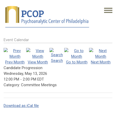
Event Calendar
Search
Prev Month
View Month
Go to Month
Next Month
Candidate Progression
Wednesday, May 13, 2026
12:00 PM
-
2:00 PM EDT
Category: Committee Meetings
Download as iCal file